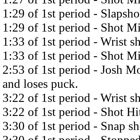
1:29 of 1st period - Slapsh
1:29 of 1st period - Shot Mi
1:33 of 1st period - Wrist 
1:33 of 1st period - Shot Mi
2:53 of 1st period - Josh Mo
and loses puck.
3:22 of 1st period - Wrist s
3:22 of 1st period - Shot Hi
3:30 of 1st period - Snap s
3:30 of 1st period - Stopp