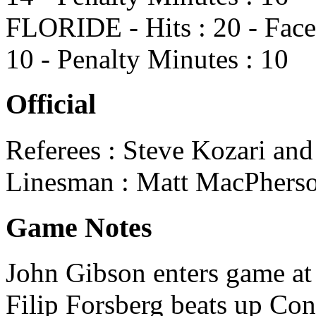
FLORIDE - Hits : 20 - Face
10 - Penalty Minutes : 10
Official
Referees : Steve Kozari and
Linesman : Matt MacPherso
Game Notes
John Gibson enters game at 
Filip Forsberg beats up Con