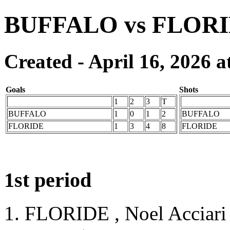
BUFFALO vs FLOR
Created - April 16, 2026 a
Goals
Shots
1
2
3
T
BUFFALO
1
0
1
2
BUFFALO
FLORIDE
1
3
4
8
FLORIDE
1st period
1. FLORIDE , Noel Acciari 