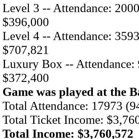
Level 3 -- Attendance: 200
$396,000
Level 4 -- Attendance: 359
$707,821
Luxury Box -- Attendance: 
$372,400
Game was played at the B
Total Attendance: 17973 (
Total Ticket Income: $3,76
Total Income: $3,760,572