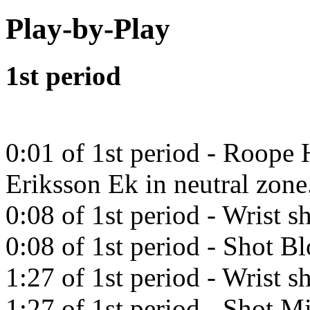
Play-by-Play
1st period
0:01 of 1st period - Roope 
Eriksson Ek in neutral zone
0:08 of 1st period - Wrist 
0:08 of 1st period - Shot B
1:27 of 1st period - Wrist 
1:27 of 1st period - Shot Mi