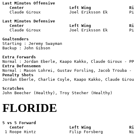
Last Minutes Offensive

   Center                   Left Wing                Ri

   Claude Giroux            Joel Eriksson Ek         P
Last Minutes Defensive

   Center                   Left Wing                Ri

   Claude Giroux            Joel Eriksson Ek         P
Goaltenders

Starting : Jeremy Swayman           

Backup : John Gibson              

Extra Forwards
Extra Defensemen
Penalty Shots

Jordan Eberle, Charlie Coyle, Kaapo Kakko, Claude Girou
Scratches
FLORIDE
5 vs 5 Forward 

   Center                   Left Wing                Ri

 1 Roope Hintz              Filip Forsberg           Ni