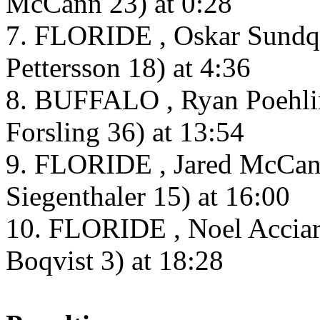
McCann 23) at 0:28
7. FLORIDE , Oskar Sundqvi
Pettersson 18) at 4:36
8. BUFFALO , Ryan Poehlin
Forsling 36) at 13:54
9. FLORIDE , Jared McCann
Siegenthaler 15) at 16:00
10. FLORIDE , Noel Acciari
Boqvist 3) at 18:28