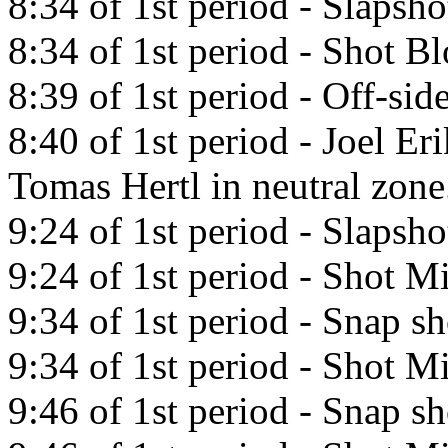
8:34 of 1st period - Slapsh
8:34 of 1st period - Shot B
8:39 of 1st period - Off-side
8:40 of 1st period - Joel Er
Tomas Hertl in neutral zone
9:24 of 1st period - Slapsh
9:24 of 1st period - Shot Mi
9:34 of 1st period - Snap s
9:34 of 1st period - Shot Mi
9:46 of 1st period - Snap sh