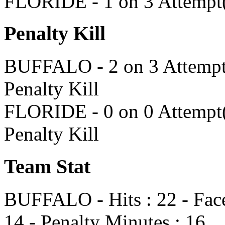
FLORIDE - 1 on 3 Attempt(
Penalty Kill
BUFFALO - 2 on 3 Attempt(s
Penalty Kill
FLORIDE - 0 on 0 Attempt(s
Penalty Kill
Team Stat
BUFFALO - Hits : 22 - Face
14 - Penalty Minutes : 16