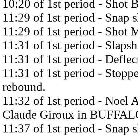
10:20 of 1st period - Shot
11:29 of 1st period - Snap 
11:29 of 1st period - Shot M
11:31 of 1st period - Slaps
11:31 of 1st period - Deflec
11:31 of 1st period - Stop
rebound.
11:32 of 1st period - Noel A
Claude Giroux in BUFFAL
11:37 of 1st period - Snap 