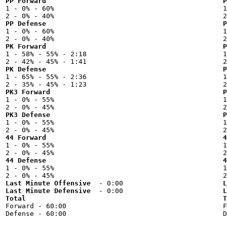
PP Forward
P

1 - 0% - 60%



PP Defense
P

1 - 0% - 60%



PK Forward
P

1 - 58% - 55% - 2:18



PK Defense
P

1 - 65% - 55% - 2:36



PK3 Forward
P

1 - 0% - 55%



PK3 Defense
P

1 - 0% - 55%



44 Forward
4

1 - 0% - 55%



44 Defense
4

1 - 0% - 55%



Last Minute Offensive
L
Last Minute Defensive
L
Total
T

Forward - 60:00


