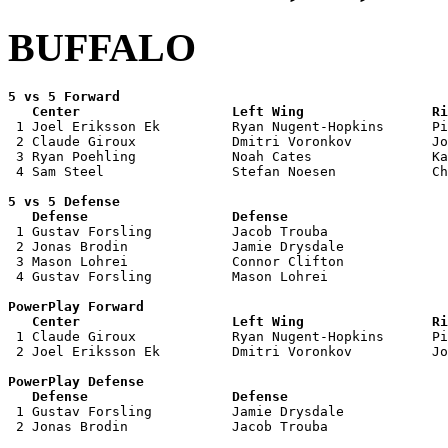
BUFFALO
5 vs 5 Forward 

   Center                   Left Wing                Ri

 1 Joel Eriksson Ek         Ryan Nugent-Hopkins      Pi
 2 Claude Giroux            Dmitri Voronkov          Jo
 3 Ryan Poehling            Noah Cates               Ka
 4 Sam Steel                Stefan Noesen            Ch
5 vs 5 Defense 

   Defense                  Defense                    

 1 Gustav Forsling          Jacob Trouba               
 2 Jonas Brodin             Jamie Drysdale             
 3 Mason Lohrei             Connor Clifton             
 4 Gustav Forsling          Mason Lohrei               
PowerPlay Forward 

   Center                   Left Wing                Ri

 1 Claude Giroux            Ryan Nugent-Hopkins      Pi
 2 Joel Eriksson Ek         Dmitri Voronkov          Jo
PowerPlay Defense

   Defense                  Defense                    

 1 Gustav Forsling          Jamie Drysdale             
 2 Jonas Brodin             Jacob Trouba               