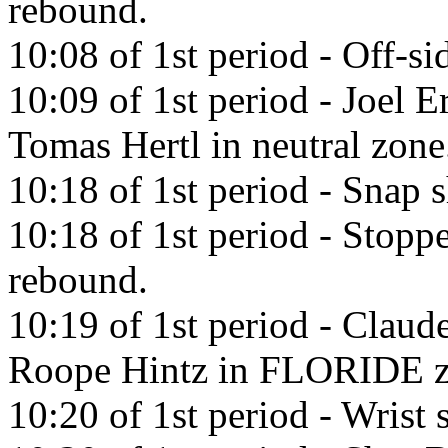
rebound.
10:08 of 1st period - Off-si
10:09 of 1st period - Joel E
Tomas Hertl in neutral zone
10:18 of 1st period - Snap
10:18 of 1st period - Stopp
rebound.
10:19 of 1st period - Claud
Roope Hintz in FLORIDE z
10:20 of 1st period - Wrist 