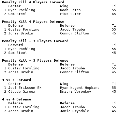
Penalty Kill 4 Players Forward 

   Center                   Wing                     Ti

 1 Ryan Poehling            Noah Cates               55
 2 Sam Steel                Pius Suter               45
Penalty Kill 4 Players Defense

   Defense                  Defense                  Ti

 1 Gustav Forsling          Jacob Trouba             55
 2 Jonas Brodin             Connor Clifton           45
Penalty Kill - 3 Players Forward 

   Forward                                           Ti

 1 Ryan Poehling                                     55
 2 Sam Steel                                         45
Penalty Kill - 3 Players Defense

   Defense                  Defense                  Ti

 1 Gustav Forsling          Jacob Trouba             55
 2 Jonas Brodin             Connor Clifton           45
4 vs 4 Forward 

   Center                   Wing                     Ti

 1 Joel Eriksson Ek         Ryan Nugent-Hopkins      55
 2 Claude Giroux            Dmitri Voronkov          45
4 vs 4 Defense

   Defense                  Defense                  Ti

 1 Gustav Forsling          Jacob Trouba             55
 2 Jonas Brodin             Jamie Drysdale           45