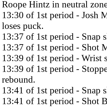
Roope Hintz in neutral zone
13:30 of 1st period - Josh M
loses puck.
13:37 of 1st period - Snap
13:37 of 1st period - Shot M
13:39 of 1st period - Wris
13:39 of 1st period - Stopp
rebound.
13:41 of 1st period - Snap 
13:41 of 1st period - Shot 