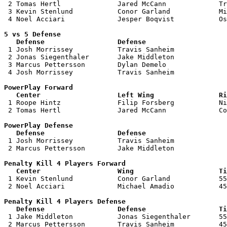
 2 Tomas Hertl              Jared McCann             Tr
 3 Kevin Stenlund           Conor Garland            Mi
 4 Noel Acciari             Jesper Boqvist           Os
5 vs 5 Defense 

   Defense                  Defense                    

 1 Josh Morrissey           Travis Sanheim             
 2 Jonas Siegenthaler       Jake Middleton             
 3 Marcus Pettersson        Dylan Demelo               
 4 Josh Morrissey           Travis Sanheim             
PowerPlay Forward 

   Center                   Left Wing                Ri

 1 Roope Hintz              Filip Forsberg           Ni
 2 Tomas Hertl              Jared McCann             Co
PowerPlay Defense

   Defense                  Defense                    

 1 Josh Morrissey           Travis Sanheim             
 2 Marcus Pettersson        Jake Middleton             
Penalty Kill 4 Players Forward 

   Center                   Wing                     Ti

 1 Kevin Stenlund           Conor Garland            55
 2 Noel Acciari             Michael Amadio           45
Penalty Kill 4 Players Defense

   Defense                  Defense                  Ti

 1 Jake Middleton           Jonas Siegenthaler       55
 2 Marcus Pettersson        Travis Sanheim           45