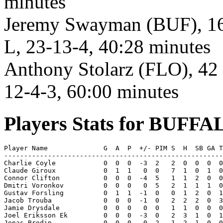
minutes
Jeremy Swayman (BUF), 16 s
L, 23-13-4, 40:28 minutes
Anthony Stolarz (FLO), 42 
12-4-3, 60:00 minutes
Players Stats for BUFF
Player Name              G  A  P  +/- PIM S  H  SB GA T
-------------------------------------------------------
Charlie Coyle            0  0  0  -3  2   2  0  0  0  0
Claude Giroux            0  1  1   0  0   7  1  0  1  0
Connor Clifton           0  0  0  -4  5   1  1  2  0  0
Dmitri Voronkov          0  0  0   0  5   2  1  1  1  0
Gustav Forsling          0  1  1  -1  0   0  1  2  0  1
Jacob Trouba             0  0  0  -1  0   2  2  2  0  3
Jamie Drysdale           0  0  0   0  0   1  1  0  0  0
Joel Eriksson Ek         0  0  0  -3  0   2  3  1  0  1
Jonas Brodin             0  0  0   0  2   1  2  1  0  0