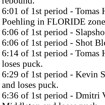
rebound.
6:01 of 1st period - Tomas 
Poehling in FLORIDE zone
6:06 of 1st period - Slapsh
6:06 of 1st period - Shot B
6:14 of 1st period - Tomas 
loses puck.
6:29 of 1st period - Kevin 
and loses puck.
6:36 of 1st period - Dmitri 