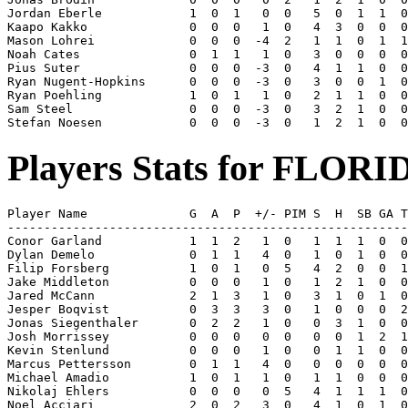
Jordan Eberle            1  0  1   0  0   5  0  1  1  0
Kaapo Kakko              0  0  0   1  0   4  3  0  0  0
Mason Lohrei             0  0  0  -4  2   1  1  0  1  1
Noah Cates               0  1  1   1  0   3  0  0  0  0
Pius Suter               0  0  0  -3  0   4  1  1  0  0
Ryan Nugent-Hopkins      0  0  0  -3  0   3  0  0  1  0
Ryan Poehling            1  0  1   1  0   2  1  1  0  0
Sam Steel                0  0  0  -3  0   3  2  1  0  0
Players Stats for FLORI
Player Name              G  A  P  +/- PIM S  H  SB GA T
-------------------------------------------------------
Conor Garland            1  1  2   1  0   1  1  1  0  0
Dylan Demelo             0  1  1   4  0   1  0  1  0  0
Filip Forsberg           1  0  1   0  5   4  2  0  0  1
Jake Middleton           0  0  0   1  0   1  2  1  0  0
Jared McCann             2  1  3   1  0   3  1  0  1  0
Jesper Boqvist           0  3  3   3  0   1  0  0  0  2
Jonas Siegenthaler       0  2  2   1  0   0  3  1  0  0
Josh Morrissey           0  0  0   0  0   0  0  1  2  1
Kevin Stenlund           0  0  0   1  0   0  1  1  0  0
Marcus Pettersson        0  1  1   4  0   0  0  0  0  0
Michael Amadio           1  0  1   1  0   1  1  0  0  0
Nikolaj Ehlers           0  0  0   0  5   4  1  1  1  0
Noel Acciari             2  0  2   3  0   4  1  0  1  0