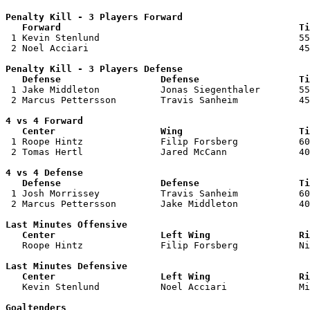
Penalty Kill - 3 Players Forward 

   Forward                                           Ti

 1 Kevin Stenlund                                    55
 2 Noel Acciari                                      45
Penalty Kill - 3 Players Defense

   Defense                  Defense                  Ti

 1 Jake Middleton           Jonas Siegenthaler       55
 2 Marcus Pettersson        Travis Sanheim           45
4 vs 4 Forward 

   Center                   Wing                     Ti

 1 Roope Hintz              Filip Forsberg           60
 2 Tomas Hertl              Jared McCann             40
4 vs 4 Defense

   Defense                  Defense                  Ti

 1 Josh Morrissey           Travis Sanheim           60
 2 Marcus Pettersson        Jake Middleton           40
Last Minutes Offensive

   Center                   Left Wing                Ri

   Roope Hintz              Filip Forsberg           N
Last Minutes Defensive

   Center                   Left Wing                Ri

   Kevin Stenlund           Noel Acciari             M
Goaltenders