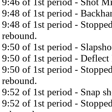
9:46 of 1st period - Shot Mi
9:48 of 1st period - Backha
9:48 of 1st period - Stopp
rebound.
9:50 of 1st period - Slapsho
9:50 of 1st period - Deflect
9:50 of 1st period - Stopp
rebound.
9:52 of 1st period - Snap sh
9:52 of 1st period - Stopp