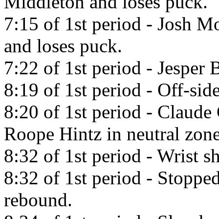
Middleton and loses puck.
7:15 of 1st period - Josh M
and loses puck.
7:22 of 1st period - Jesper 
8:19 of 1st period - Off-side
8:20 of 1st period - Claude
Roope Hintz in neutral zone
8:32 of 1st period - Wrist s
8:32 of 1st period - Stopp
rebound.