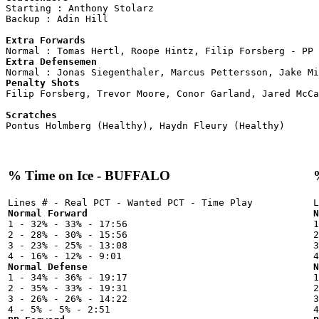

Starting : Anthony Stolarz          

Backup : Adin Hill                

Extra Forwards
Extra Defensemen
Penalty Shots

Filip Forsberg, Trevor Moore, Conor Garland, Jared McCa
Scratches
% Time on Ice - BUFFALO
Normal Forward
N

1 - 32% - 33% - 17:56



2 - 28% - 30% - 15:56

2
3 - 23% - 25% - 13:08

3
Normal Defense
N

1 - 34% - 36% - 19:17



2 - 35% - 33% - 19:31

2
3 - 26% - 26% - 14:22

3