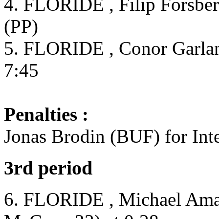
4. FLORIDE , Filip Forsber
(PP)
5. FLORIDE , Conor Garland
7:45
Penalties :
Jonas Brodin (BUF) for Inte
3rd period
6. FLORIDE , Michael Amad