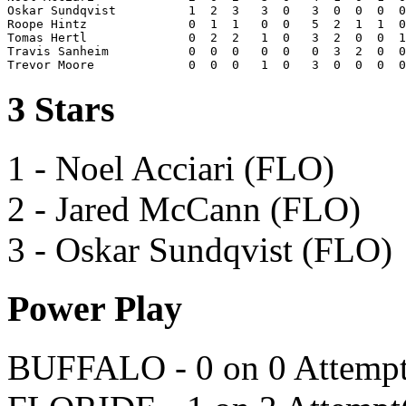
Oskar Sundqvist          1  2  3   3  0   3  0  0  0  0
Roope Hintz              0  1  1   0  0   5  2  1  1  0
Tomas Hertl              0  2  2   1  0   3  2  0  0  1
Travis Sanheim           0  0  0   0  0   0  3  2  0  0
3 Stars
1 - Noel Acciari (FLO)
2 - Jared McCann (FLO)
3 - Oskar Sundqvist (FLO)
Power Play
BUFFALO - 0 on 0 Attempt