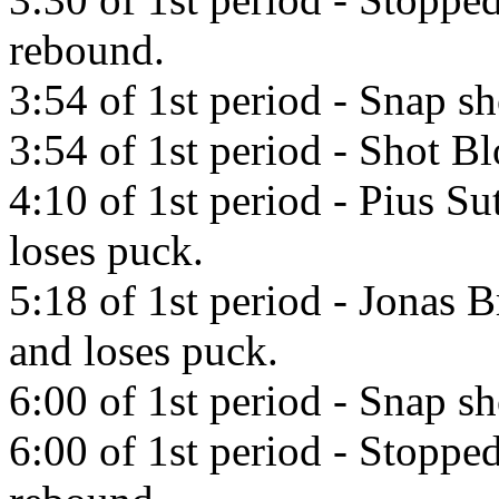
rebound.
3:54 of 1st period - Snap sh
3:54 of 1st period - Shot 
4:10 of 1st period - Pius Su
loses puck.
5:18 of 1st period - Jonas 
and loses puck.
6:00 of 1st period - Snap s
6:00 of 1st period - Stoppe