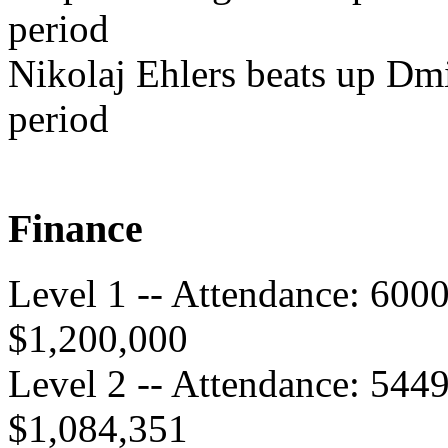
period
Nikolaj Ehlers beats up Dmi
period
Finance
Level 1 -- Attendance: 600
$1,200,000
Level 2 -- Attendance: 544
$1,084,351