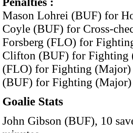
Penalties :
Mason Lohrei (BUF) for Hoo
Coyle (BUF) for Cross-chec
Forsberg (FLO) for Fightin
Clifton (BUF) for Fighting 
(FLO) for Fighting (Major)
(BUF) for Fighting (Major)
Goalie Stats
John Gibson (BUF), 10 save