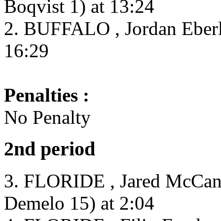
Boqvist 1) at 13:24
2. BUFFALO , Jordan Eberl
16:29
Penalties :
No Penalty
2nd period
3. FLORIDE , Jared McCann
Demelo 15) at 2:04