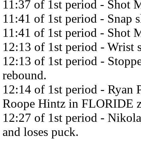
11:37 of 1st period - Shot M
11:41 of 1st period - Snap 
11:41 of 1st period - Shot M
12:13 of 1st period - Wris
12:13 of 1st period - Stopp
rebound.
12:14 of 1st period - Ryan 
Roope Hintz in FLORIDE z
12:27 of 1st period - Nikol
and loses puck.