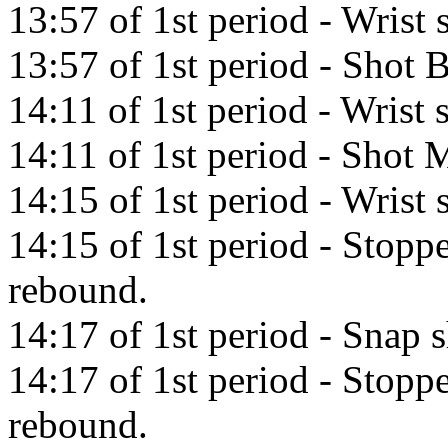
13:57 of 1st period - Wrist
13:57 of 1st period - Shot 
14:11 of 1st period - Wrist
14:11 of 1st period - Shot M
14:15 of 1st period - Wrist 
14:15 of 1st period - Stopp
rebound.
14:17 of 1st period - Snap 
14:17 of 1st period - Stopp
rebound.