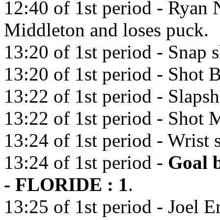
12:40 of 1st period - Ryan 
Middleton and loses puck.
13:20 of 1st period - Snap 
13:20 of 1st period - Shot 
13:22 of 1st period - Slaps
13:22 of 1st period - Shot M
13:24 of 1st period - Wrist 
13:24 of 1st period -
Goal 
- FLORIDE : 1
.
13:25 of 1st period - Joel E