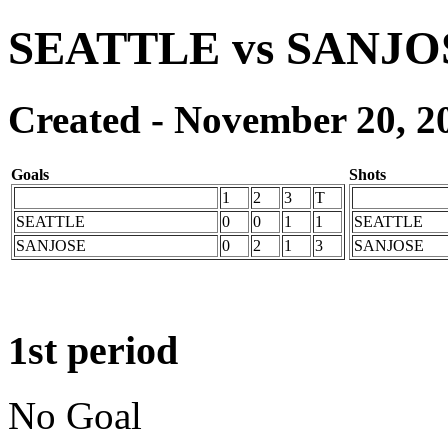
SEATTLE vs SANJO
Created - November 20, 2
Goals
Shots
1
2
3
T
SEATTLE
0
0
1
1
SEATTLE
SANJOSE
0
2
1
3
SANJOSE
1st period
No Goal