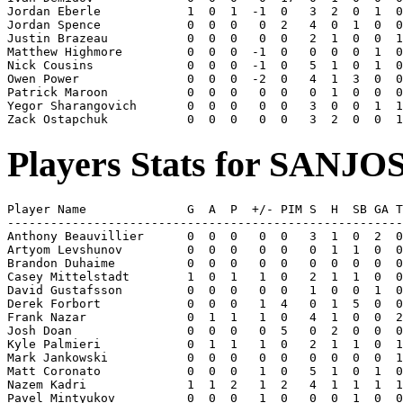
Jordan Eberle            1  0  1  -1  0   3  2  0  1  0
Jordan Spence            0  0  0   0  2   4  0  1  0  0
Justin Brazeau           0  0  0   0  0   2  1  0  0  1
Matthew Highmore         0  0  0  -1  0   0  0  0  1  0
Nick Cousins             0  0  0  -1  0   5  1  0  1  0
Owen Power               0  0  0  -2  0   4  1  3  0  0
Patrick Maroon           0  0  0   0  0   0  1  0  0  0
Yegor Sharangovich       0  0  0   0  0   3  0  0  1  1
Players Stats for SANJO
Player Name              G  A  P  +/- PIM S  H  SB GA T
-------------------------------------------------------
Anthony Beauvillier      0  0  0   0  0   3  1  0  2  0
Artyom Levshunov         0  0  0   0  0   0  1  1  0  0
Brandon Duhaime          0  0  0   0  0   0  0  0  0  0
Casey Mittelstadt        1  0  1   1  0   2  1  1  0  0
David Gustafsson         0  0  0   0  0   1  0  0  1  0
Derek Forbort            0  0  0   1  4   0  1  5  0  0
Frank Nazar              0  1  1   1  0   4  1  0  0  2
Josh Doan                0  0  0   0  5   0  2  0  0  0
Kyle Palmieri            0  1  1   1  0   2  1  1  0  1
Mark Jankowski           0  0  0   0  0   0  0  0  0  1
Matt Coronato            0  0  0   1  0   5  1  0  1  0
Nazem Kadri              1  1  2   1  2   4  1  1  1  1
Pavel Mintyukov          0  0  0   1  0   0  0  1  0  0