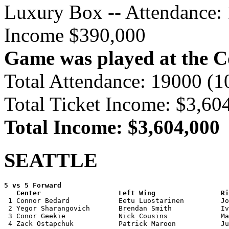
Luxury Box -- Attendance: 
Income $390,000
Game was played at the 
Total Attendance: 19000 (
Total Ticket Income: $3,60
Total Income: $3,604,000
SEATTLE
5 vs 5 Forward 

   Center                   Left Wing                Ri

 1 Connor Bedard            Eetu Luostarinen         Jo
 2 Yegor Sharangovich       Brendan Smith            Iv
 3 Conor Geekie             Nick Cousins             Ma
 4 Zack Ostapchuk           Patrick Maroon           Ju