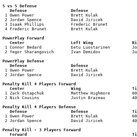
5 vs 5 Defense 

   Defense                  Defense                    

 1 Owen Power               Brett Kulak                
 2 Jordan Spence            David Jiricek              
 3 Isaak Phillips           Frederic Brunet            
 4 Frederic Brunet          Brett Kulak                
PowerPlay Forward 

   Center                   Left Wing                Ri

 1 Connor Bedard            Eetu Luostarinen         Jo
 2 Yegor Sharangovich       Ivan Demidov             Ju
PowerPlay Defense

   Defense                  Defense                    

 1 Owen Power               Brett Kulak                
 2 Jordan Spence            David Jiricek              
Penalty Kill 4 Players Forward 

   Center                   Wing                     Ti

 1 Zack Ostapchuk           Matthew Highmore         60
 2 Nick Cousins             Justin Brazeau           40
Penalty Kill 4 Players Defense

   Defense                  Defense                  Ti

 1 Owen Power               Brett Kulak              60
 2 Jordan Spence            David Jiricek            40
Penalty Kill - 3 Players Forward 

   Forward                                           Ti