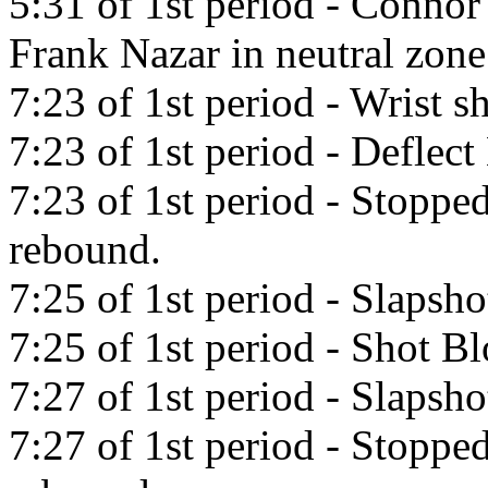
5:31 of 1st period - Connor
Frank Nazar in neutral zone
7:23 of 1st period - Wrist s
7:23 of 1st period - Deflec
7:23 of 1st period - Stopp
rebound.
7:25 of 1st period - Slaps
7:25 of 1st period - Shot B
7:27 of 1st period - Slaps
7:27 of 1st period - Stopp