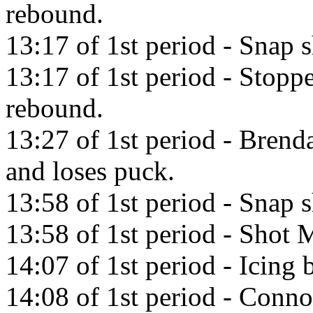
rebound.
13:17 of 1st period - Snap
13:17 of 1st period - Stop
rebound.
13:27 of 1st period - Brend
and loses puck.
13:58 of 1st period - Snap 
13:58 of 1st period - Shot M
14:07 of 1st period - Icing
14:08 of 1st period - Conno