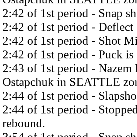
2:42 of 1st period - Snap sh
2:42 of 1st period - Deflect
2:42 of 1st period - Shot Mi
2:42 of 1st period - Puck is 
2:43 of 1st period - Nazem 
Ostapchuk in SEATTLE zo
2:44 of 1st period - Slapsho
2:44 of 1st period - Stopp
rebound.
3:54 of 1st period - Snap s