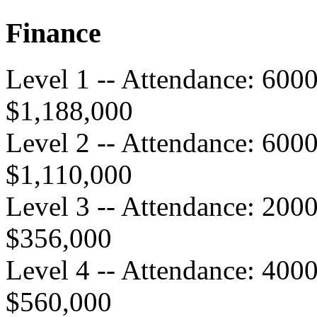
Finance
Level 1 -- Attendance: 600
$1,188,000
Level 2 -- Attendance: 600
$1,110,000
Level 3 -- Attendance: 200
$356,000
Level 4 -- Attendance: 400
$560,000