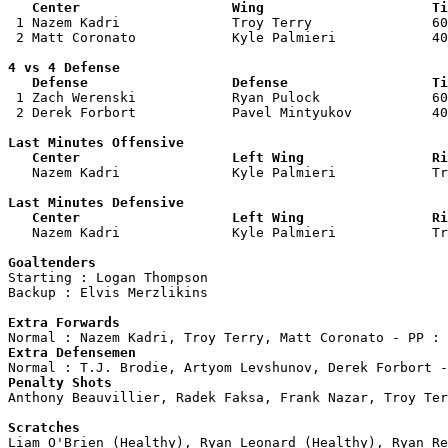
   Center                   Wing                     Ti

 1 Nazem Kadri              Troy Terry               60
 2 Matt Coronato            Kyle Palmieri            40
4 vs 4 Defense

   Defense                  Defense                  Ti

 1 Zach Werenski            Ryan Pulock              60
 2 Derek Forbort            Pavel Mintyukov          40
Last Minutes Offensive

   Center                   Left Wing                Ri

   Nazem Kadri              Kyle Palmieri            T
Last Minutes Defensive

   Center                   Left Wing                Ri

   Nazem Kadri              Kyle Palmieri            T
Goaltenders

Starting : Logan Thompson           

Backup : Elvis Merzlikins         

Extra Forwards
Extra Defensemen
Penalty Shots

Anthony Beauvillier, Radek Faksa, Frank Nazar, Troy Ter
Scratches