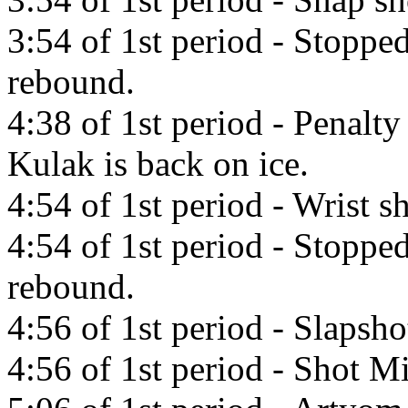
3:54 of 1st period - Stopp
rebound.
4:38 of 1st period - Penalty 
Kulak is back on ice.
4:54 of 1st period - Wrist 
4:54 of 1st period - Stopp
rebound.
4:56 of 1st period - Slapsho
4:56 of 1st period - Shot Mi