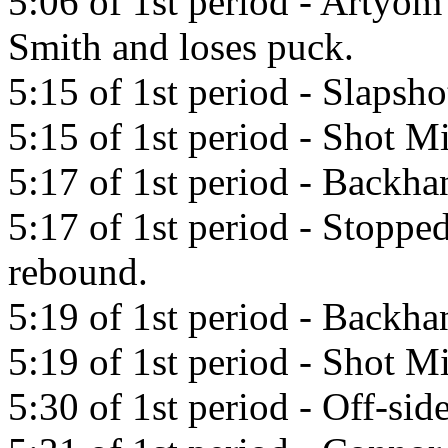
5:06 of 1st period - Artyo
Smith and loses puck.
5:15 of 1st period - Slapsh
5:15 of 1st period - Shot Mi
5:17 of 1st period - Backha
5:17 of 1st period - Stopp
rebound.
5:19 of 1st period - Backh
5:19 of 1st period - Shot Mi
5:30 of 1st period - Off-side