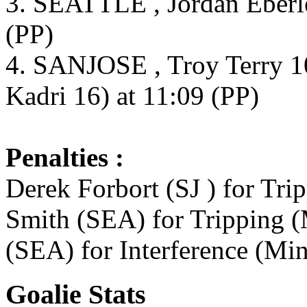
3. SEATTLE , Jordan Eberle
(PP)
4. SANJOSE , Troy Terry 1
Kadri 16) at 11:09 (PP)
Penalties :
Derek Forbort (SJ ) for Tri
Smith (SEA) for Tripping (
(SEA) for Interference (Min
Goalie Stats