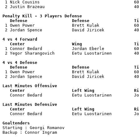

 1 Nick Cousins                                      60
 2 Justin Brazeau                                    40
Penalty Kill - 3 Players Defense

   Defense                  Defense                  Ti

 1 Owen Power               Brett Kulak              60
 2 Jordan Spence            David Jiricek            40
4 vs 4 Forward 

   Center                   Wing                     Ti

 1 Connor Bedard            Jordan Eberle            60
 2 Yegor Sharangovich       Eetu Luostarinen         40
4 vs 4 Defense

   Defense                  Defense                  Ti

 1 Owen Power               Brett Kulak              60
 2 Jordan Spence            David Jiricek            40
Last Minutes Offensive

   Center                   Left Wing                Ri

   Connor Bedard            Eetu Luostarinen         J
Last Minutes Defensive

   Center                   Left Wing                Ri

   Connor Bedard            Eetu Luostarinen         J
Goaltenders

Starting : Georgi Romanov           

Backup : Connor Ingram            
