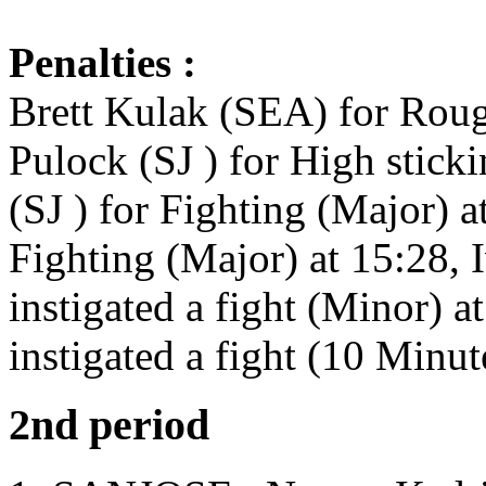
Penalties :
Brett Kulak (SEA) for Roug
Pulock (SJ ) for High stick
(SJ ) for Fighting (Major) 
Fighting (Major) at 15:28,
instigated a fight (Minor) 
instigated a fight (10 Minu
2nd period