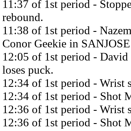
11:37 of 1st period - Stop
rebound.
11:38 of 1st period - Nazem
Conor Geekie in SANJOSE 
12:05 of 1st period - David
loses puck.
12:34 of 1st period - Wrist
12:34 of 1st period - Shot M
12:36 of 1st period - Wris
12:36 of 1st period - Shot M