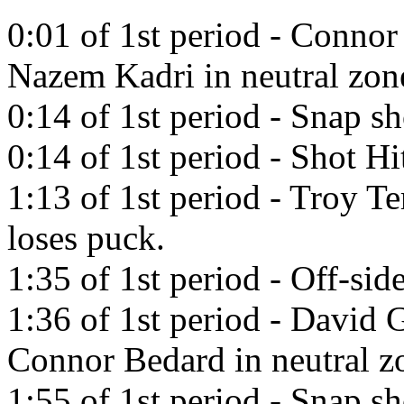
0:01 of 1st period - Connor
Nazem Kadri in neutral zon
0:14 of 1st period - Snap s
0:14 of 1st period - Shot Hi
1:13 of 1st period - Troy T
loses puck.
1:35 of 1st period - Off-side
1:36 of 1st period - David 
Connor Bedard in neutral z
1:55 of 1st period - Snap s