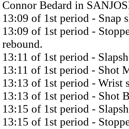
Connor Bedard in SANJOS
13:09 of 1st period - Snap
13:09 of 1st period - Stop
rebound.
13:11 of 1st period - Slaps
13:11 of 1st period - Shot M
13:13 of 1st period - Wrist 
13:13 of 1st period - Shot 
13:15 of 1st period - Slaps
13:15 of 1st period - Stop