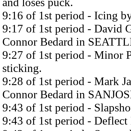
and loses puck.
9:16 of 1st period - Icing b
9:17 of 1st period - David 
Connor Bedard in SEATTL
9:27 of 1st period - Minor 
sticking.
9:28 of 1st period - Mark J
Connor Bedard in SANJOS
9:43 of 1st period - Slapsh
9:43 of 1st period - Defle