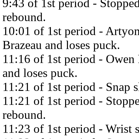
9:43 of 1st period - Stopp
rebound.
10:01 of 1st period - Artyo
Brazeau and loses puck.
11:16 of 1st period - Owen
and loses puck.
11:21 of 1st period - Snap 
11:21 of 1st period - Stop
rebound.
11:23 of 1st period - Wrist 