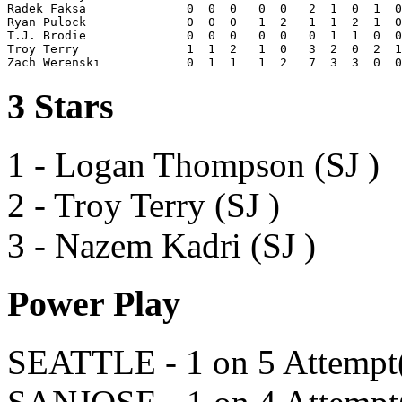
Radek Faksa              0  0  0   0  0   2  1  0  1  0
Ryan Pulock              0  0  0   1  2   1  1  2  1  0
T.J. Brodie              0  0  0   0  0   0  1  1  0  0
Troy Terry               1  1  2   1  0   3  2  0  2  1
3 Stars
1 - Logan Thompson (SJ )
2 - Troy Terry (SJ )
3 - Nazem Kadri (SJ )
Power Play
SEATTLE - 1 on 5 Attempt(