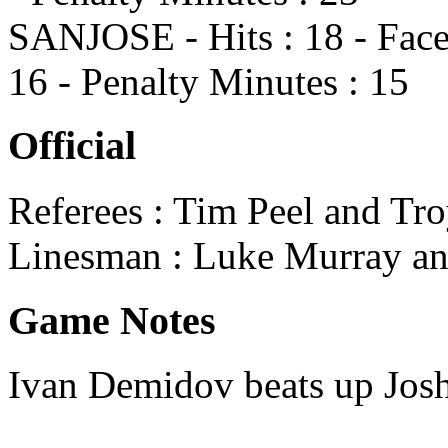
SANJOSE - Hits : 18 - Face
16 - Penalty Minutes : 15
Official
Referees : Tim Peel and Tr
Linesman : Luke Murray a
Game Notes
Ivan Demidov beats up Josh