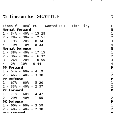
% Time on Ice - SEATTLE
Normal Forward
N

1 - 34% - 40% - 15:28



2 - 28% - 30% - 12:51

2
3 - 19% - 20% - 8:34

3
Normal Defense
N

1 - 38% - 40% - 17:15



2 - 36% - 30% - 16:32

2
3 - 24% - 20% - 10:55

3
PP Forward
P

1 - 54% - 60% - 4:19



PP Defense
P

1 - 67% - 60% - 5:20



PK Forward
P

1 - 71% - 60% - 4:42



PK Defense
P

1 - 60% - 60% - 3:59



PK3 Forward
P