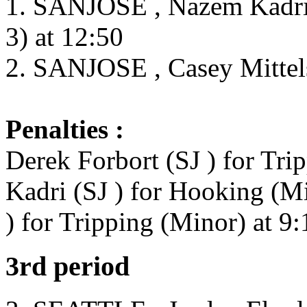
1. SANJOSE , Nazem Kadri 
3) at 12:50
2. SANJOSE , Casey Mittels
Penalties :
Derek Forbort (SJ ) for Tri
Kadri (SJ ) for Hooking (Mi
) for Tripping (Minor) at 9:
3rd period