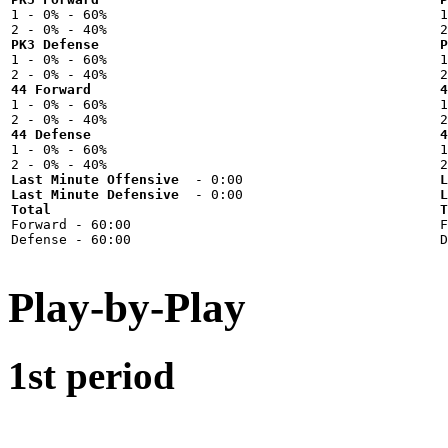

1 - 0% - 60%



PK3 Defense
P

1 - 0% - 60%



44 Forward
4

1 - 0% - 60%



44 Defense
4

1 - 0% - 60%



Last Minute Offensive
L
Last Minute Defensive
L
Total
T

Forward - 60:00



Play-by-Play
1st period