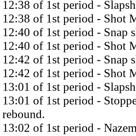
12:38 of 1st period - Slap
12:38 of 1st period - Shot M
12:40 of 1st period - Snap 
12:40 of 1st period - Shot M
12:42 of 1st period - Snap 
12:42 of 1st period - Shot M
13:01 of 1st period - Slaps
13:01 of 1st period - Stop
rebound.
13:02 of 1st period - Nazem