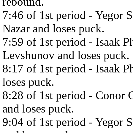
rebound.
7:46 of 1st period - Yegor 
Nazar and loses puck.
7:59 of 1st period - Isaak P
Levshunov and loses puck.
8:17 of 1st period - Isaak P
loses puck.
8:28 of 1st period - Conor 
and loses puck.
9:04 of 1st period - Yegor S