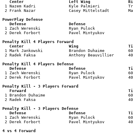
   Center                   Left Wing                Ri

 1 Nazem Kadri              Kyle Palmieri            Tr
 2 Frank Nazar              Casey Mittelstadt        Ma
PowerPlay Defense

   Defense                  Defense                    

 1 Zach Werenski            Ryan Pulock                
 2 Derek Forbort            Pavel Mintyukov            
Penalty Kill 4 Players Forward 

   Center                   Wing                     Ti

 1 Mark Jankowski           Brandon Duhaime          60
 2 Radek Faksa              Anthony Beauvillier      40
Penalty Kill 4 Players Defense

   Defense                  Defense                  Ti

 1 Zach Werenski            Ryan Pulock              60
 2 Derek Forbort            Pavel Mintyukov          40
Penalty Kill - 3 Players Forward 

   Forward                                           Ti

 1 Brandon Duhaime                                   60
 2 Radek Faksa                                       40
Penalty Kill - 3 Players Defense

   Defense                  Defense                  Ti

 1 Zach Werenski            Ryan Pulock              60
 2 Derek Forbort            Pavel Mintyukov          40
4 vs 4 Forward 
