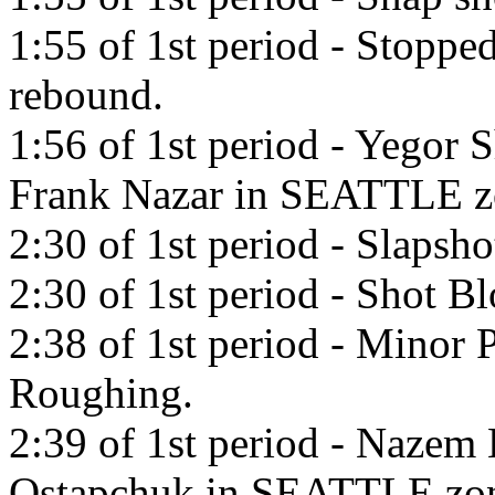
1:55 of 1st period - Stopp
rebound.
1:56 of 1st period - Yegor 
Frank Nazar in SEATTLE z
2:30 of 1st period - Slapsh
2:30 of 1st period - Shot B
2:38 of 1st period - Minor P
Roughing.
2:39 of 1st period - Nazem 
Ostapchuk in SEATTLE zo