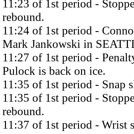
11:23 of 1st period - Stop
rebound.
11:24 of 1st period - Conno
Mark Jankowski in SEATT
11:27 of 1st period - Penal
Pulock is back on ice.
11:35 of 1st period - Snap 
11:35 of 1st period - Stop
rebound.
11:37 of 1st period - Wrist