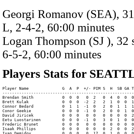
Georgi Romanov (SEA), 31 s
L, 2-4-2, 60:00 minutes
Logan Thompson (SJ ), 32 s
6-5-2, 60:00 minutes
Players Stats for SEATT
Player Name              G  A  P  +/- PIM S  H  SB GA T
-------------------------------------------------------
Brendan Smith            0  0  0   0  2   0  4  0  0  0
Brett Kulak              0  0  0  -2  2   2  1  0  0  1
Connor Bedard            0  1  1  -1  0   2  0  1  1  1
Conor Geekie             0  0  0  -1  0   2  0  0  1  0
David Jiricek            0  0  0   0  0   0  0  0  0  2
Eetu Luostarinen         0  0  0  -1  0   3  0  1  0  0
Frederic Brunet          0  0  0   0  0   0  0  0  0  0
Isaak Phillips           0  0  0   0  0   0  2  0  0  2
Ivan Demidov             0  0  0   0  17  0  1  0  0  0