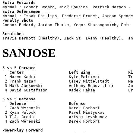
Extra Forwards
Extra Defensemen
Penalty Shots

Connor Bedard, Jordan Eberle, Yegor Sharangovich, Eetu 
Scratches
SANJOSE
5 vs 5 Forward 

   Center                   Left Wing                Ri

 1 Nazem Kadri              Kyle Palmieri            Tr
 2 Frank Nazar              Casey Mittelstadt        Ma
 3 Mark Jankowski           Anthony Beauvillier      Jo
 4 David Gustafsson         Radek Faksa              Br
5 vs 5 Defense 

   Defense                  Defense                    

 1 Zach Werenski            Derek Forbort              
 2 Ryan Pulock              Pavel Mintyukov            
 3 T.J. Brodie              Artyom Levshunov           
 4 Zach Werenski            Derek Forbort              
PowerPlay Forward 
