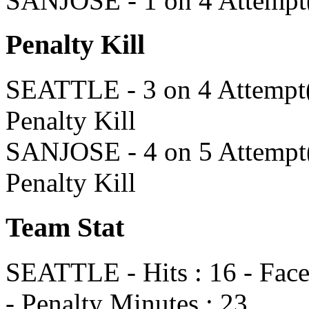
SANJOSE - 1 on 4 Attempt(
Penalty Kill
SEATTLE - 3 on 4 Attempt(s
Penalty Kill
SANJOSE - 4 on 5 Attempt(s
Penalty Kill
Team Stat
SEATTLE - Hits : 16 - Faceo
- Penalty Minutes : 23