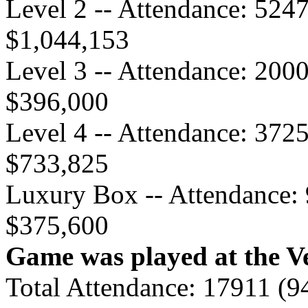
Level 2 -- Attendance: 524
$1,044,153
Level 3 -- Attendance: 200
$396,000
Level 4 -- Attendance: 372
$733,825
Luxury Box -- Attendance: 
$375,600
Game was played at the Ve
Total Attendance: 17911 (