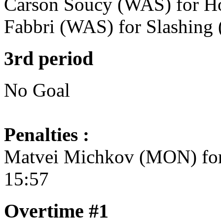
Carson Soucy (WAS) for Ho
Fabbri (WAS) for Slashing 
3rd period
No Goal
Penalties :
Matvei Michkov (MON) for 
15:57
Overtime #1