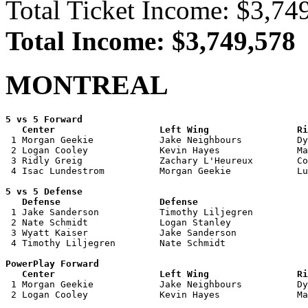
Total Ticket Income: $3,74
Total Income: $3,749,578
MONTREAL
5 vs 5 Forward 

   Center                   Left Wing                Ri

 1 Morgan Geekie            Jake Neighbours          Dy
 2 Logan Cooley             Kevin Hayes              Ma
 3 Ridly Greig              Zachary L'Heureux        Co
 4 Isac Lundestrom          Morgan Geekie            Lu
5 vs 5 Defense 

   Defense                  Defense                    

 1 Jake Sanderson           Timothy Liljegren          
 2 Nate Schmidt             Logan Stanley              
 3 Wyatt Kaiser             Jake Sanderson             
 4 Timothy Liljegren        Nate Schmidt               
PowerPlay Forward 

   Center                   Left Wing                Ri

 1 Morgan Geekie            Jake Neighbours          Dy
 2 Logan Cooley             Kevin Hayes              Ma