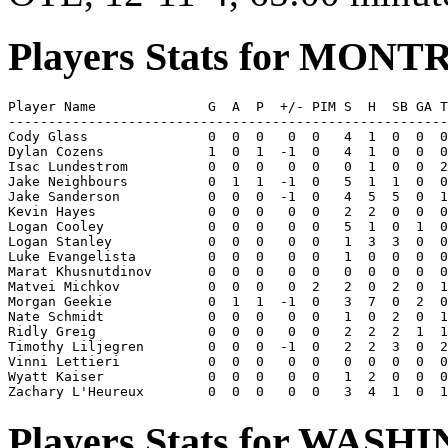
Players Stats for MON
Player Name              G  A  P  +/- PIM S  H  SB GA T
-------------------------------------------------------
Cody Glass               0  0  0   0  0   4  1  0  0  0
Dylan Cozens             1  0  1  -1  0   4  1  0  0  0
Isac Lundestrom          0  0  0   0  0   0  1  0  0  2
Jake Neighbours          0  1  1  -1  0   5  1  1  0  0
Jake Sanderson           0  0  0  -1  0   4  5  5  0  1
Kevin Hayes              0  0  0   0  0   2  2  0  0  0
Logan Cooley             0  0  0   0  0   5  1  0  1  0
Logan Stanley            0  0  0   0  0   1  3  3  0  0
Luke Evangelista         0  0  0   0  0   1  0  0  0  0
Marat Khusnutdinov       0  0  0   0  0   0  0  0  0  0
Matvei Michkov           0  0  0   0  2   2  0  2  0  1
Morgan Geekie            0  1  1  -1  0   3  7  0  2  0
Nate Schmidt             0  0  0   0  0   1  0  2  0  1
Ridly Greig              0  0  0   0  0   2  2  2  1  1
Timothy Liljegren        0  0  0  -1  0   2  2  3  0  2
Vinni Lettieri           0  0  0   0  0   0  0  0  0  0
Wyatt Kaiser             0  0  0   0  0   1  2  0  0  0
Players Stats for WAS