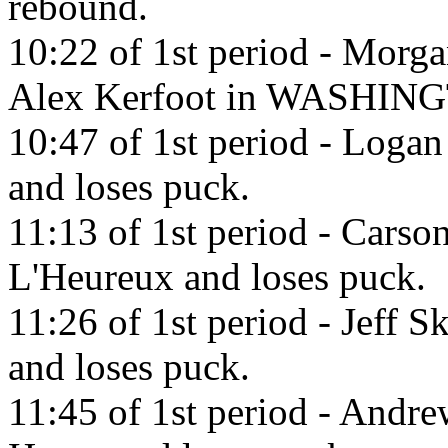
rebound.
10:22 of 1st period - Morga
Alex Kerfoot in WASHING
10:47 of 1st period - Logan
and loses puck.
11:13 of 1st period - Carso
L'Heureux and loses puck.
11:26 of 1st period - Jeff 
and loses puck.
11:45 of 1st period - Andr