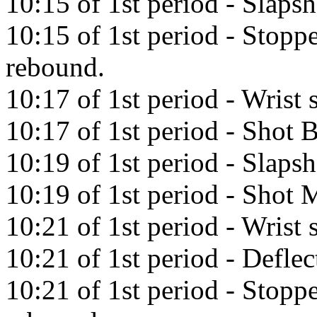
10:15 of 1st period - Slap
10:15 of 1st period - Stopp
rebound.
10:17 of 1st period - Wrist
10:17 of 1st period - Shot 
10:19 of 1st period - Slaps
10:19 of 1st period - Shot M
10:21 of 1st period - Wrist
10:21 of 1st period - Defl
10:21 of 1st period - Stopp