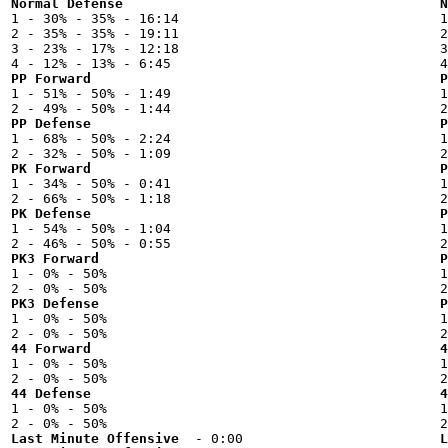
Normal Defense
N

1 - 30% - 35% - 16:14



2 - 35% - 35% - 19:11

2
3 - 23% - 17% - 12:18

3
PP Forward
P

1 - 51% - 50% - 1:49



PP Defense
P

1 - 68% - 50% - 2:24



PK Forward
P

1 - 34% - 50% - 0:41



PK Defense
P

1 - 54% - 50% - 1:04



PK3 Forward
P

1 - 0% - 50%



PK3 Defense
P

1 - 0% - 50%



44 Forward
4

1 - 0% - 50%



44 Defense
4

1 - 0% - 50%



Last Minute Offensive
L