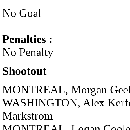
No Goal
Penalties :
No Penalty
Shootout
MONTREAL, Morgan Geeki
WASHINGTON, Alex Kerfoo
Markstrom
MONTREAL, Logan Cooley