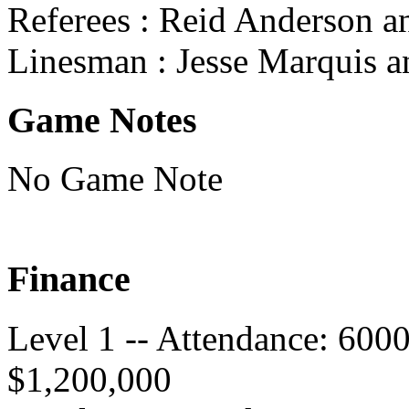
Referees : Reid Anderson 
Linesman : Jesse Marquis a
Game Notes
No Game Note
Finance
Level 1 -- Attendance: 600
$1,200,000