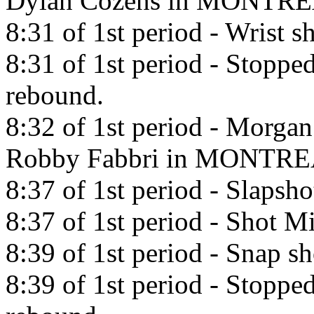
Dylan Cozens in MONTRE
8:31 of 1st period - Wrist 
8:31 of 1st period - Stopp
rebound.
8:32 of 1st period - Morgan
Robby Fabbri in MONTRE
8:37 of 1st period - Slapsh
8:37 of 1st period - Shot Mi
8:39 of 1st period - Snap 
8:39 of 1st period - Stoppe