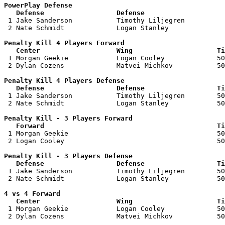
PowerPlay Defense

   Defense                  Defense                    

 1 Jake Sanderson           Timothy Liljegren          
 2 Nate Schmidt             Logan Stanley              
Penalty Kill 4 Players Forward 

   Center                   Wing                     Ti

 1 Morgan Geekie            Logan Cooley             50
 2 Dylan Cozens             Matvei Michkov           50
Penalty Kill 4 Players Defense

   Defense                  Defense                  Ti

 1 Jake Sanderson           Timothy Liljegren        50
 2 Nate Schmidt             Logan Stanley            50
Penalty Kill - 3 Players Forward 

   Forward                                           Ti

 1 Morgan Geekie                                     50
 2 Logan Cooley                                      50
Penalty Kill - 3 Players Defense

   Defense                  Defense                  Ti

 1 Jake Sanderson           Timothy Liljegren        50
 2 Nate Schmidt             Logan Stanley            50
4 vs 4 Forward 

   Center                   Wing                     Ti

 1 Morgan Geekie            Logan Cooley             50
 2 Dylan Cozens             Matvei Michkov           50