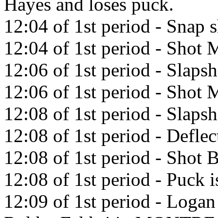
Hayes and loses puck.
12:04 of 1st period - Snap 
12:04 of 1st period - Shot M
12:06 of 1st period - Slaps
12:06 of 1st period - Shot M
12:08 of 1st period - Slaps
12:08 of 1st period - Defle
12:08 of 1st period - Shot 
12:08 of 1st period - Puck i
12:09 of 1st period - Logan