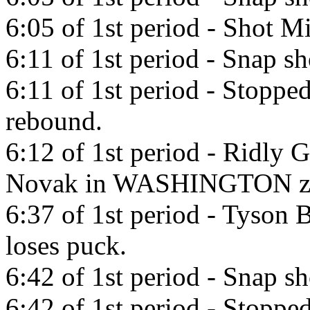
6:05 of 1st period - Shot Mi
6:11 of 1st period - Snap s
6:11 of 1st period - Stoppe
rebound.
6:12 of 1st period - Ridly 
Novak in WASHINGTON z
6:37 of 1st period - Tyson 
loses puck.
6:42 of 1st period - Snap s
6:42 of 1st period - Stoppe