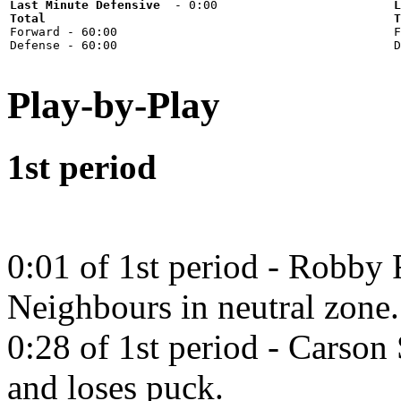
Last Minute Defensive
L
Total
T

Forward - 60:00



Play-by-Play
1st period
0:01 of 1st period - Robby 
Neighbours in neutral zone.
0:28 of 1st period - Carson
and loses puck.