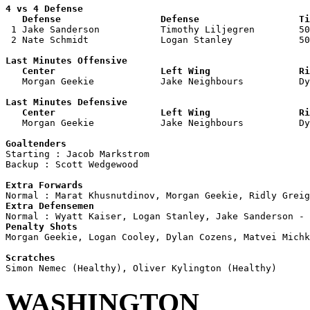
4 vs 4 Defense

   Defense                  Defense                  Ti

 1 Jake Sanderson           Timothy Liljegren        50
 2 Nate Schmidt             Logan Stanley            50
Last Minutes Offensive

   Center                   Left Wing                Ri

   Morgan Geekie            Jake Neighbours          D
Last Minutes Defensive

   Center                   Left Wing                Ri

   Morgan Geekie            Jake Neighbours          D
Goaltenders

Starting : Jacob Markstrom          

Backup : Scott Wedgewood          

Extra Forwards
Extra Defensemen
Penalty Shots

Morgan Geekie, Logan Cooley, Dylan Cozens, Matvei Michk
Scratches
WASHINGTON