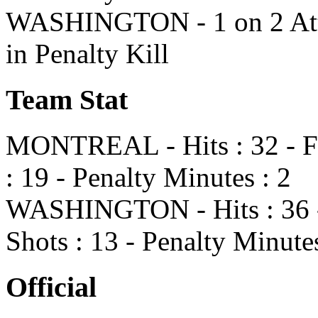
WASHINGTON - 1 on 2 Atte
in Penalty Kill
Team Stat
MONTREAL - Hits : 32 - Fa
: 19 - Penalty Minutes : 2
WASHINGTON - Hits : 36 - 
Shots : 13 - Penalty Minutes
Official