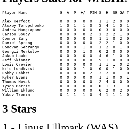
Player Name              G  A  P  +/- PIM S  H  SB GA T
-------------------------------------------------------
Alex Kerfoot             0  0  0   0  0   1  1  2  0  0
Alexey Toropchenko       1  0  1   1  0   5  4  1  0  1
Andrew Mangiapane        0  0  0   0  0   0  3  0  0  0
Carson Soucy             0  0  0   0  2   3  2  2  1  0
Connor Zary              0  0  0   0  0   1  1  0  2  0
Daniel Sprong            0  0  0   0  0   2  2  1  0  0
Donovan Sebrango         0  0  0   1  0   1  2  0  1  0
Georgii Merkulov         0  0  0   1  0   0  2  0  0  0
Jakub Lauko              0  0  0   0  0   4  6  1  0  0
Jeff Skinner             0  0  0   0  0   5  1  0  0  0
Louis Crevier            0  0  0   0  0   1  1  1  0  2
Nils Lundkvist           0  0  0   1  0   0  0  1  0  0
Robby Fabbri             0  0  0   0  2   2  2  0  1  0
Ryker Evans              0  0  0   0  0   1  1  0  0  1
Thomas Novak             0  0  0   0  0   2  4  0  0  0
Tyson Barrie             0  0  0   0  0   0  1  3  1  0
William Eklund           0  0  0   0  0   6  2  0  2  0
3 Stars
1 - Linus Ullmark (WAS)