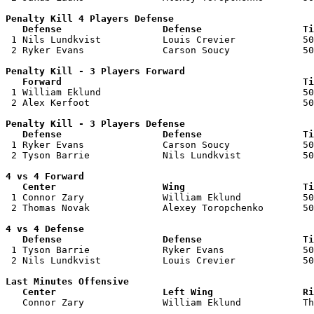
Penalty Kill 4 Players Defense

   Defense                  Defense                  Ti

 1 Nils Lundkvist           Louis Crevier            50
 2 Ryker Evans              Carson Soucy             50
Penalty Kill - 3 Players Forward 

   Forward                                           Ti

 1 William Eklund                                    50
 2 Alex Kerfoot                                      50
Penalty Kill - 3 Players Defense

   Defense                  Defense                  Ti

 1 Ryker Evans              Carson Soucy             50
 2 Tyson Barrie             Nils Lundkvist           50
4 vs 4 Forward 

   Center                   Wing                     Ti

 1 Connor Zary              William Eklund           50
 2 Thomas Novak             Alexey Toropchenko       50
4 vs 4 Defense

   Defense                  Defense                  Ti

 1 Tyson Barrie             Ryker Evans              50
 2 Nils Lundkvist           Louis Crevier            50
Last Minutes Offensive

   Center                   Left Wing                Ri

   Connor Zary              William Eklund           T