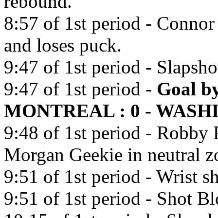
rebound.
8:57 of 1st period - Connor
and loses puck.
9:47 of 1st period - Slaps
9:47 of 1st period -
Goal b
MONTREAL : 0 - WASHI
9:48 of 1st period - Robby 
Morgan Geekie in neutral z
9:51 of 1st period - Wrist 
9:51 of 1st period - Shot B