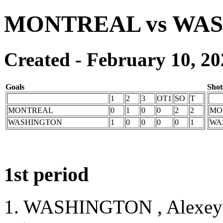
MONTREAL vs WA
Created - February 10, 20
Goals
Shot
1
2
3
OT1
SO
T
MONTREAL
0
1
0
0
2
2
MO
WASHINGTON
1
0
0
0
0
1
WA
1st period
1. WASHINGTON , Alexey 