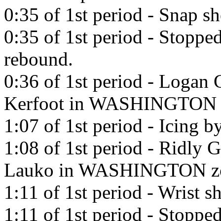
0:35 of 1st period - Snap s
0:35 of 1st period - Stoppe
rebound.
0:36 of 1st period - Logan 
Kerfoot in WASHINGTON 
1:07 of 1st period - Icing
1:08 of 1st period - Ridly 
Lauko in WASHINGTON z
1:11 of 1st period - Wrist 
1:11 of 1st period - Stoppe