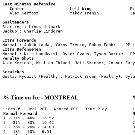
Last Minutes Defensive

   Center                   Left Wing                Ri

   Alex Kerfoot             Yakov Trenin             J
Goaltenders

Starting : Linus Ullmark            

Backup : Charlie Lindgren         

Extra Forwards
Extra Defensemen
Penalty Shots

Alex Kerfoot, William Eklund, Jeff Skinner, Connor Zary
Scratches
% Time on Ice - MONTREAL
Normal Forward
N

1 - 31% - 40% - 16:52



2 - 31% - 30% - 16:42

2
3 - 26% - 20% - 14:03

3