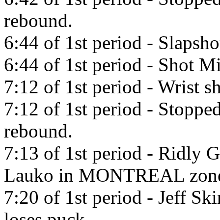
rebound.
6:44 of 1st period - Slapsh
6:44 of 1st period - Shot Mi
7:12 of 1st period - Wrist s
7:12 of 1st period - Stopp
rebound.
7:13 of 1st period - Ridly 
Lauko in MONTREAL zon
7:20 of 1st period - Jeff Sk
loses puck.