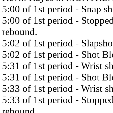
5:00 of 1st period - Snap s
5:00 of 1st period - Stopp
rebound.
5:02 of 1st period - Slapsho
5:02 of 1st period - Shot B
5:31 of 1st period - Wrist
5:31 of 1st period - Shot B
5:33 of 1st period - Wrist
5:33 of 1st period - Stopp
rebound.