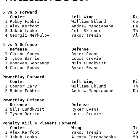
5 vs 5 Forward 

   Center                   Left Wing                Ri

 1 Robby Fabbri             William Eklund           Co
 2 Alex Kerfoot             Andrew Mangiapane        Da
 3 Jakub Lauko              Jeff Skinner             Th
 4 Georgii Merkulov         Yakov Trenin             Al
5 vs 5 Defense 

   Defense                  Defense                    

 1 Carson Soucy             Ryker Evans                
 2 Tyson Barrie             Louis Crevier              
 3 Donovan Sebrango         Nils Lundkvist             
 4 Carson Soucy             Ryker Evans                
PowerPlay Forward 

   Center                   Left Wing                Ri

 1 Connor Zary              William Eklund           Th
 2 Robby Fabbri             Andrew Mangiapane        Da
PowerPlay Defense

   Defense                  Defense                    

 1 Nils Lundkvist           Ryker Evans                
 2 Tyson Barrie             Louis Crevier              
Penalty Kill 4 Players Forward 

   Center                   Wing                     Ti

 1 Alex Kerfoot             Yakov Trenin             50
 2 Jakub Lauko              Alexey Toropchenko       50