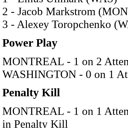
2 - Jacob Markstrom (MON
3 - Alexey Toropchenko (
Power Play
MONTREAL - 1 on 2 Attem
WASHINGTON - 0 on 1 Att
Penalty Kill
MONTREAL - 1 on 1 Attempt
in Penalty Kill