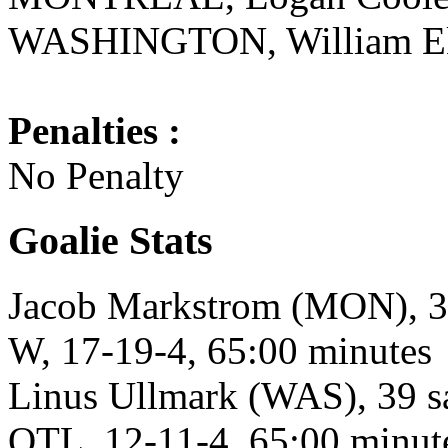
WASHINGTON, William Eklu
Penalties :
No Penalty
Goalie Stats
Jacob Markstrom (MON), 37 
W, 17-19-4, 65:00 minutes
Linus Ullmark (WAS), 39 sa
OTL, 12-11-4, 65:00 minut