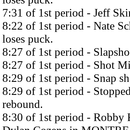
7:31 of 1st period - Jeff Sk
8:22 of 1st period - Nate S
loses puck.
8:27 of 1st period - Slaps
8:27 of 1st period - Shot Mi
8:29 of 1st period - Snap s
8:29 of 1st period - Stopp
rebound.
8:30 of 1st period - Robby 