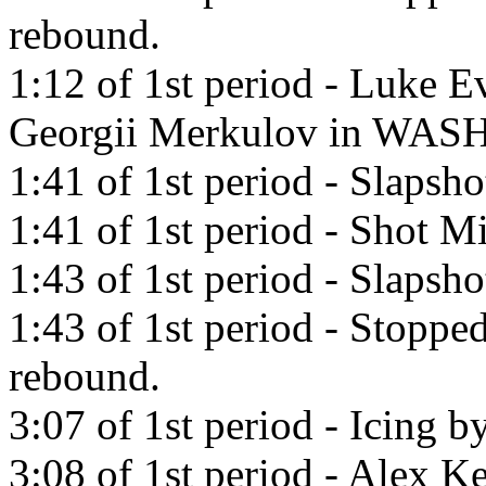
rebound.
1:12 of 1st period - Luke E
Georgii Merkulov in WAS
1:41 of 1st period - Slapsh
1:41 of 1st period - Shot Mi
1:43 of 1st period - Slapsho
1:43 of 1st period - Stoppe
rebound.
3:07 of 1st period - Icing b
3:08 of 1st period - Alex Ke