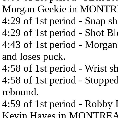
Morgan Geekie in MONTR
4:29 of 1st period - Snap 
4:29 of 1st period - Shot 
4:43 of 1st period - Morgan
and loses puck.
4:58 of 1st period - Wrist 
4:58 of 1st period - Stopp
rebound.
4:59 of 1st period - Robby 
Kevin Hayes in MONTREA