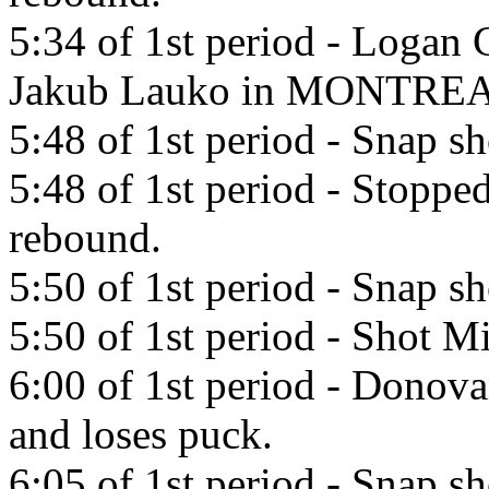
5:34 of 1st period - Logan 
Jakub Lauko in MONTREA
5:48 of 1st period - Snap 
5:48 of 1st period - Stopp
rebound.
5:50 of 1st period - Snap 
5:50 of 1st period - Shot Mi
6:00 of 1st period - Donov
and loses puck.
6:05 of 1st period - Snap s