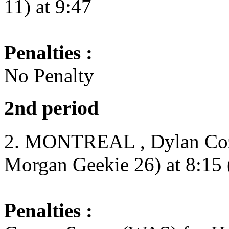
11) at 9:47
Penalties :
No Penalty
2nd period
2. MONTREAL , Dylan Coze
Morgan Geekie 26) at 8:15 
Penalties :