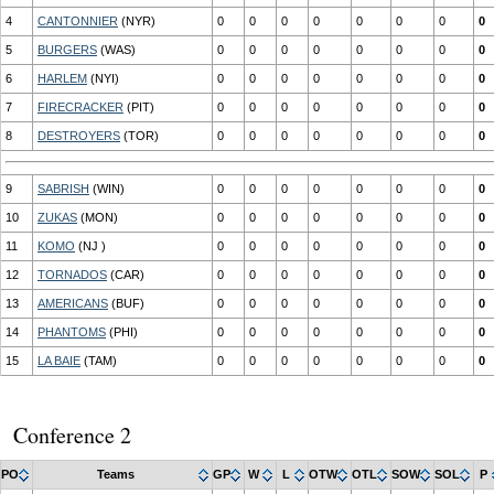
4
CANTONNIER
(NYR)
0
0
0
0
0
0
0
0
5
BURGERS
(WAS)
0
0
0
0
0
0
0
0
6
HARLEM
(NYI)
0
0
0
0
0
0
0
0
7
FIRECRACKER
(PIT)
0
0
0
0
0
0
0
0
8
DESTROYERS
(TOR)
0
0
0
0
0
0
0
0
9
SABRISH
(WIN)
0
0
0
0
0
0
0
0
10
ZUKAS
(MON)
0
0
0
0
0
0
0
0
11
KOMO
(NJ )
0
0
0
0
0
0
0
0
12
TORNADOS
(CAR)
0
0
0
0
0
0
0
0
13
AMERICANS
(BUF)
0
0
0
0
0
0
0
0
14
PHANTOMS
(PHI)
0
0
0
0
0
0
0
0
15
LA BAIE
(TAM)
0
0
0
0
0
0
0
0
Conference 2
PO
Teams
GP
W
L
OTW
OTL
SOW
SOL
P