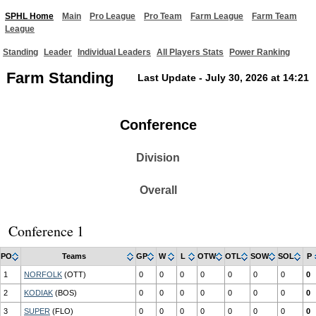
SPHL Home
Main
Pro League
Pro Team
Farm League
Farm Team
League
Standing
Leader
Individual Leaders
All Players Stats
Power Ranking
Farm Standing
Last Update - July 30, 2026 at 14:21
Conference
Division
Overall
Conference 1
PO
Teams
GP
W
L
OTW
OTL
SOW
SOL
P
1
NORFOLK
(OTT)
0
0
0
0
0
0
0
0
2
KODIAK
(BOS)
0
0
0
0
0
0
0
0
3
SUPER
(FLO)
0
0
0
0
0
0
0
0