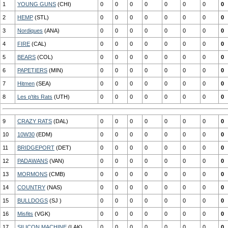
1
YOUNG GUNS
(CHI)
0
0
0
0
0
0
0
0
2
HEMP
(STL)
0
0
0
0
0
0
0
0
3
Nordiques
(ANA)
0
0
0
0
0
0
0
0
4
FIRE
(CAL)
0
0
0
0
0
0
0
0
5
BEARS
(COL)
0
0
0
0
0
0
0
0
6
PAPETIERS
(MIN)
0
0
0
0
0
0
0
0
7
Hitmen
(SEA)
0
0
0
0
0
0
0
0
8
Les p'tits Rats
(UTH)
0
0
0
0
0
0
0
0
9
CRAZY RATS
(DAL)
0
0
0
0
0
0
0
0
10
10W30
(EDM)
0
0
0
0
0
0
0
0
11
BRIDGEPORT
(DET)
0
0
0
0
0
0
0
0
12
PADAWANS
(VAN)
0
0
0
0
0
0
0
0
13
MORMONS
(CMB)
0
0
0
0
0
0
0
0
14
COUNTRY
(NAS)
0
0
0
0
0
0
0
0
15
BULLDOGS
(SJ )
0
0
0
0
0
0
0
0
16
Misfits
(VGK)
0
0
0
0
0
0
0
0
17
SILICON MACHINE
(LAK)
0
0
0
0
0
0
0
0