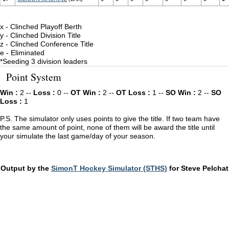
x - Clinched Playoff Berth
y - Clinched Division Title
z - Clinched Conference Title
e - Eliminated
*Seeding 3 division leaders
Point System
Win :
2 --
Loss :
0 --
OT Win :
2 --
OT Loss :
1 --
SO Win :
2 --
SO
Loss :
1
P.S. The simulator only uses points to give the title. If two team have
the same amount of point, none of them will be award the title until
your simulate the last game/day of your season.
Output by the
SimonT Hockey Simulator (STHS)
for Steve Pelchat