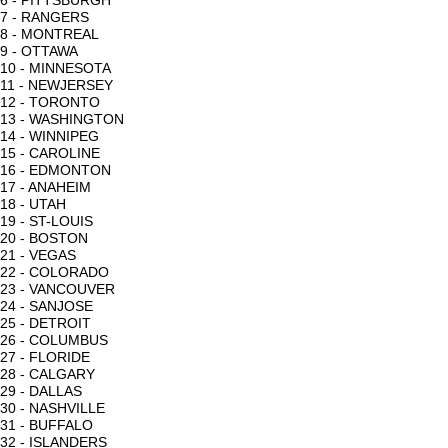
6 - PITTSBURGH
7 - RANGERS
8 - MONTREAL
9 - OTTAWA
10 - MINNESOTA
11 - NEWJERSEY
12 - TORONTO
13 - WASHINGTON
14 - WINNIPEG
15 - CAROLINE
16 - EDMONTON
17 - ANAHEIM
18 - UTAH
19 - ST-LOUIS
20 - BOSTON
21 - VEGAS
22 - COLORADO
23 - VANCOUVER
24 - SANJOSE
25 - DETROIT
26 - COLUMBUS
27 - FLORIDE
28 - CALGARY
29 - DALLAS
30 - NASHVILLE
31 - BUFFALO
32 - ISLANDERS