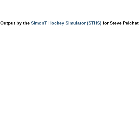
Output by the
SimonT Hockey Simulator (STHS)
for Steve Pelchat