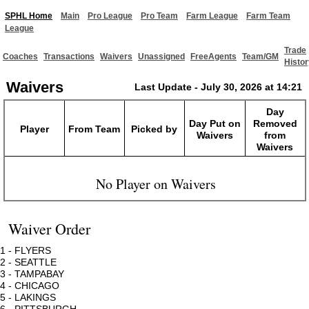
SPHL Home
Main
Pro League
Pro Team
Farm League
Farm Team
League
Trade
Coaches
Transactions
Waivers
Unassigned
FreeAgents
Team/GM
Histor
Waivers
Last Update - July 30, 2026 at 14:21
Day
Day Put on
Removed
Player
From Team
Picked by
Waivers
from
Waivers
No Player on Waivers
Waiver Order
1 - FLYERS
2 - SEATTLE
3 - TAMPABAY
4 - CHICAGO
5 - LAKINGS