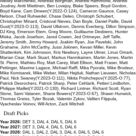
Alexey Marchenko, Andreas Borgman, Andrew Hammond, Andrew
Joudrey, Antti Miettinen, Ben Lovejoy, Blake Speers, Boyd Gordon,
Boyd Kane, Cam Dineen(Y:2022-O:124), Cameron Gaunce, Casey
Nelson, Chad Ruhwedel, Chase Deleo, Christoph Schubert,
Christopher Minard, Cristoval Nieves, Dan Boyle, Daniel Paille, David
Gust(Y:2023-O:113), David Ullstrom, Dennis Everberg, Dillon Simpson,
DJ King, Emerson Etem, Greg Moore, Guillaume Desbiens, Hunter
Miska, Jacob Josefson, Jared Cowen, Jed Ortmeyer, Jeff Taffe,
Jeremy Smith, Jimmy Howard, Joakim Ryan, Joe Pavelski, John
Grahame, John McCarthy, Jussi Jokinen, Kevan Miller, Kevin
Shattenkirk, Kim Johnsson, Kris Newbury, Layne Ulmer, Linus Omark,
Marian Cisar, Mark Stuart, Markus Hannikainen, Martin Jones, Martin
St. Pierre, Mathieu Roy, Matt Carey, Matt Ellison, Matt Fraser, Matt
Pettinger, Maxime Lagace, Michael Raffl, Mika Pyorala, Mike Brodeur,
Mike Komisarek, Mike Weber, Milan Hejduk, Nathan Lieuwen, Nicholas
Paul, Nick Swaney(Y:2023-O:111), Nikita Prishchepov(Y:2025-O:77),
Patrick Desrochers, Patrick Sharp, Peter Cehlarik, Petteri Lindbohm,
Philippe Maillet(Y:2021-O:130), Richard Lintner, Richard Scott, Ryan
Stone, Sami Vatanen, Shane Bowers(Y:2023-O:67), Shawn Hunwick,
Thomas Greiss, Tyler Bozak, Valentin Zykov, Valtteri Filppula,
Vyacheslav Voinov, Will Acton, Zack Mitchell
Draft Picks
Year 2026:
DET 3, DAL 4, DAL 5, DAL 6
Year 2027:
DET 3, DAL 4, DAL 5, DAL 6
Year 2028:
DAL 1, DAL 2, DAL 3, DAL 4, DAL 5, DAL 6