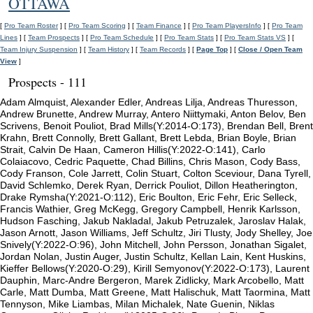
OTTAWA
[
Pro Team Roster
] [
Pro Team Scoring
] [
Team Finance
] [
Pro Team PlayersInfo
] [
Pro Team
Lines
] [
Team Prospects
] [
Pro Team Schedule
] [
Pro Team Stats
] [
Pro Team Stats VS
] [
Team Injury Suspension
] [
Team History
] [
Team Records
] [
Page Top
] [
Close / Open Team
View
]
Prospects - 111
Adam Almquist, Alexander Edler, Andreas Lilja, Andreas Thuresson,
Andrew Brunette, Andrew Murray, Antero Niittymaki, Anton Belov, Ben
Scrivens, Benoit Pouliot, Brad Mills(Y:2014-O:173), Brendan Bell, Brent
Krahn, Brett Connolly, Brett Gallant, Brett Lebda, Brian Boyle, Brian
Strait, Calvin De Haan, Cameron Hillis(Y:2022-O:141), Carlo
Colaiacovo, Cedric Paquette, Chad Billins, Chris Mason, Cody Bass,
Cody Franson, Cole Jarrett, Colin Stuart, Colton Sceviour, Dana Tyrell,
David Schlemko, Derek Ryan, Derrick Pouliot, Dillon Heatherington,
Drake Rymsha(Y:2021-O:112), Eric Boulton, Eric Fehr, Eric Selleck,
Francis Wathier, Greg McKegg, Gregory Campbell, Henrik Karlsson,
Hudson Fasching, Jakub Nakladal, Jakub Petruzalek, Jaroslav Halak,
Jason Arnott, Jason Williams, Jeff Schultz, Jiri Tlusty, Jody Shelley, Joe
Snively(Y:2022-O:96), John Mitchell, John Persson, Jonathan Sigalet,
Jordan Nolan, Justin Auger, Justin Schultz, Kellan Lain, Kent Huskins,
Kieffer Bellows(Y:2020-O:29), Kirill Semyonov(Y:2022-O:173), Laurent
Dauphin, Marc-Andre Bergeron, Marek Zidlicky, Mark Arcobello, Matt
Carle, Matt Dumba, Matt Greene, Matt Halischuk, Matt Taormina, Matt
Tennyson, Mike Liambas, Milan Michalek, Nate Guenin, Niklas