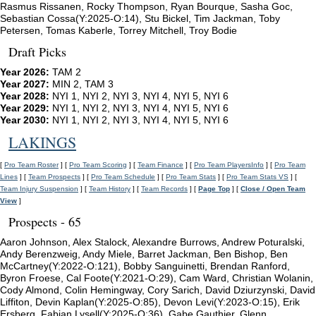
Rasmus Rissanen, Rocky Thompson, Ryan Bourque, Sasha Goc,
Sebastian Cossa(Y:2025-O:14), Stu Bickel, Tim Jackman, Toby
Petersen, Tomas Kaberle, Torrey Mitchell, Troy Bodie
Draft Picks
Year 2026:
TAM 2
Year 2027:
MIN 2, TAM 3
Year 2028:
NYI 1, NYI 2, NYI 3, NYI 4, NYI 5, NYI 6
Year 2029:
NYI 1, NYI 2, NYI 3, NYI 4, NYI 5, NYI 6
Year 2030:
NYI 1, NYI 2, NYI 3, NYI 4, NYI 5, NYI 6
LAKINGS
[
Pro Team Roster
] [
Pro Team Scoring
] [
Team Finance
] [
Pro Team PlayersInfo
] [
Pro Team
Lines
] [
Team Prospects
] [
Pro Team Schedule
] [
Pro Team Stats
] [
Pro Team Stats VS
] [
Team Injury Suspension
] [
Team History
] [
Team Records
] [
Page Top
] [
Close / Open Team
View
]
Prospects - 65
Aaron Johnson, Alex Stalock, Alexandre Burrows, Andrew Poturalski,
Andy Berenzweig, Andy Miele, Barret Jackman, Ben Bishop, Ben
McCartney(Y:2022-O:121), Bobby Sanguinetti, Brendan Ranford,
Byron Froese, Cal Foote(Y:2021-O:29), Cam Ward, Christian Wolanin,
Cody Almond, Colin Hemingway, Cory Sarich, David Dziurzynski, David
Liffiton, Devin Kaplan(Y:2025-O:85), Devon Levi(Y:2023-O:15), Erik
Ersberg, Fabian Lysell(Y:2025-O:36), Gabe Gauthier, Glenn