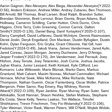
Aaron Gagnon, Alex Alexeyev, Alex Biega, Alexander Alexeyev(Y:2022-
O:56), Anders Eriksson, Andrew Miller, Andrey Zubarev, Ben Thomson,
Bill Arnold, Bill Thomas, Brad Larsen, Brad Ralph, Brandon Sutter,
Brendan Shinnimin, Brett Lernout, Brian Gionta, Bryan Adams, Bud
Holloway, Cameron Schilling, Carter Hutton, Chris Durno, Chris
Higgins, Chris Terry, Colin Greening, Connor Carrick, Dalton
Smith(Y:2020-O:126), Daniel Bang, Danil Yurtaykin(Y:2020-O:107),
Darcy Campbell, David LeNeveu, David McIntyre, Dennis Rasmussen,
Derek Joslin, Deryk Engelland, Don Maclean, Dustin Byfuglien, Dustin
Kohn, Dylan Ferguson, Eric Gryba, Grant Clitsome, Hal Gill, Ivan
Fedotov(Y:2024-O:49), Jakub Vrana, James Vandermeer, Jared Aulin,
Jared Coreau, Jason Morgan, Jeremy Duchesne, Jerry D'Amigo,
Jesper Froden(Y:2022-O:170), Jim Vandermeer, Joel Perrault, Joey
Hishon, Joey Tenute, Joey Tetarenko, Josh Currie, Joshua Jacobs,
Jujhar Khaira, Junior Lessard, Keith Kinkaid, Kyle Clifford, Leo
Komarov, Luke Witkowski, Mario Bliznak, Marko Dano, Markus
Granlund, Matt Calvert, Maxim Noreau, Michael Cammalleri, Michael
Vernace, Michal Sivek, Mike McKenna, Mike Richards, Nate
Thompson, Nathan Guenin, Oscar Fantenberg, Oscar Moller, Patrice
Bergeron, Peter Sarno, Ray Emery, Ray Whitney, Ronnie
Attard(Y:2022-O:109), Ryan Jardine, Ryan Murray, Ryan Suter, Sami
Aittokallio, Scott Hannan, Shaun Heshka, Stefan Matteau, Stephane
Da Costa, Steve Kelly, Teemu Laakso, Tim Wallace, Timofei
Shishkanov, Trevor Frischmon, Trey Fix-Wolansky(Y:2022-O:106),
Tyler Weiman, Victor Rask, Warren Peters, Will O'Neill, Wojtek Wolski,