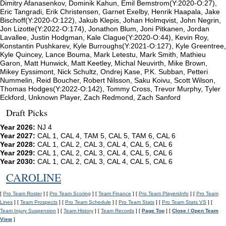
Dimitry Afanasenkov, Dominik Kahun, Emil Bemstrom(Y:2020-O:27),
Eric Tangradi, Erik Christensen, Garnet Exelby, Henrik Haapala, Jake
Bischoff(Y:2020-O:122), Jakub Klepis, Johan Holmqvist, John Negrin,
Jon Lizotte(Y:2022-O:174), Jonathon Blum, Joni Pitkanen, Jordan
Lavallee, Justin Hodgman, Kale Clague(Y:2020-O:44), Kevin Roy,
Konstantin Pushkarev, Kyle Burroughs(Y:2021-O:127), Kyle Greentree,
Kyle Quincey, Lance Bouma, Mark Letestu, Mark Smith, Mathieu
Garon, Matt Hunwick, Matt Keetley, Michal Neuvirth, Mike Brown,
Mikey Eyssimont, Nick Schultz, Ondrej Kase, P.K. Subban, Petteri
Nummelin, Reid Boucher, Robert Nilsson, Saku Koivu, Scott Wilson,
Thomas Hodges(Y:2022-O:142), Tommy Cross, Trevor Murphy, Tyler
Eckford, Unknown Player, Zach Redmond, Zach Sanford
Draft Picks
Year 2026:
NJ 4
Year 2027:
CAL 1, CAL 4, TAM 5, CAL 5, TAM 6, CAL 6
Year 2028:
CAL 1, CAL 2, CAL 3, CAL 4, CAL 5, CAL 6
Year 2029:
CAL 1, CAL 2, CAL 3, CAL 4, CAL 5, CAL 6
Year 2030:
CAL 1, CAL 2, CAL 3, CAL 4, CAL 5, CAL 6
CAROLINE
[
Pro Team Roster
] [
Pro Team Scoring
] [
Team Finance
] [
Pro Team PlayersInfo
] [
Pro Team
Lines
] [
Team Prospects
] [
Pro Team Schedule
] [
Pro Team Stats
] [
Pro Team Stats VS
] [
Team Injury Suspension
] [
Team History
] [
Team Records
] [
Page Top
] [
Close / Open Team
View
]