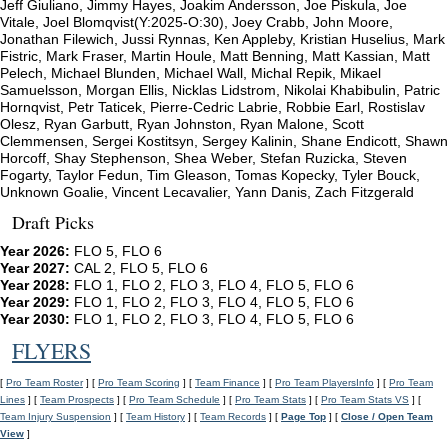
Jeff Giuliano, Jimmy Hayes, Joakim Andersson, Joe Piskula, Joe
Vitale, Joel Blomqvist(Y:2025-O:30), Joey Crabb, John Moore,
Jonathan Filewich, Jussi Rynnas, Ken Appleby, Kristian Huselius, Mark
Fistric, Mark Fraser, Martin Houle, Matt Benning, Matt Kassian, Matt
Pelech, Michael Blunden, Michael Wall, Michal Repik, Mikael
Samuelsson, Morgan Ellis, Nicklas Lidstrom, Nikolai Khabibulin, Patric
Hornqvist, Petr Taticek, Pierre-Cedric Labrie, Robbie Earl, Rostislav
Olesz, Ryan Garbutt, Ryan Johnston, Ryan Malone, Scott
Clemmensen, Sergei Kostitsyn, Sergey Kalinin, Shane Endicott, Shawn
Horcoff, Shay Stephenson, Shea Weber, Stefan Ruzicka, Steven
Fogarty, Taylor Fedun, Tim Gleason, Tomas Kopecky, Tyler Bouck,
Unknown Goalie, Vincent Lecavalier, Yann Danis, Zach Fitzgerald
Draft Picks
Year 2026:
FLO 5, FLO 6
Year 2027:
CAL 2, FLO 5, FLO 6
Year 2028:
FLO 1, FLO 2, FLO 3, FLO 4, FLO 5, FLO 6
Year 2029:
FLO 1, FLO 2, FLO 3, FLO 4, FLO 5, FLO 6
Year 2030:
FLO 1, FLO 2, FLO 3, FLO 4, FLO 5, FLO 6
FLYERS
[
Pro Team Roster
] [
Pro Team Scoring
] [
Team Finance
] [
Pro Team PlayersInfo
] [
Pro Team
Lines
] [
Team Prospects
] [
Pro Team Schedule
] [
Pro Team Stats
] [
Pro Team Stats VS
] [
Team Injury Suspension
] [
Team History
] [
Team Records
] [
Page Top
] [
Close / Open Team
View
]