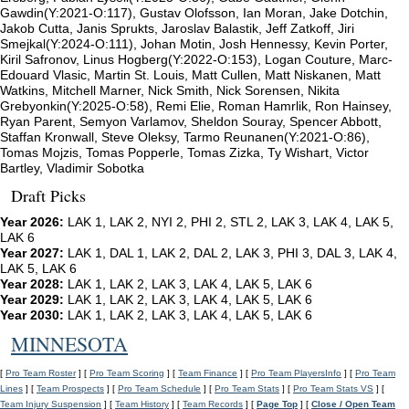
Gawdin(Y:2021-O:117), Gustav Olofsson, Ian Moran, Jake Dotchin,
Jakob Cutta, Janis Sprukts, Jaroslav Balastik, Jeff Zatkoff, Jiri
Smejkal(Y:2024-O:111), Johan Motin, Josh Hennessy, Kevin Porter,
Kiril Safronov, Linus Hogberg(Y:2022-O:153), Logan Couture, Marc-
Edouard Vlasic, Martin St. Louis, Matt Cullen, Matt Niskanen, Matt
Watkins, Mitchell Marner, Nick Smith, Nick Sorensen, Nikita
Grebyonkin(Y:2025-O:58), Remi Elie, Roman Hamrlik, Ron Hainsey,
Ryan Parent, Semyon Varlamov, Sheldon Souray, Spencer Abbott,
Staffan Kronwall, Steve Oleksy, Tarmo Reunanen(Y:2021-O:86),
Tomas Mojzis, Tomas Popperle, Tomas Zizka, Ty Wishart, Victor
Bartley, Vladimir Sobotka
Draft Picks
Year 2026:
LAK 1, LAK 2, NYI 2, PHI 2, STL 2, LAK 3, LAK 4, LAK 5,
LAK 6
Year 2027:
LAK 1, DAL 1, LAK 2, DAL 2, LAK 3, PHI 3, DAL 3, LAK 4,
LAK 5, LAK 6
Year 2028:
LAK 1, LAK 2, LAK 3, LAK 4, LAK 5, LAK 6
Year 2029:
LAK 1, LAK 2, LAK 3, LAK 4, LAK 5, LAK 6
Year 2030:
LAK 1, LAK 2, LAK 3, LAK 4, LAK 5, LAK 6
MINNESOTA
[
Pro Team Roster
] [
Pro Team Scoring
] [
Team Finance
] [
Pro Team PlayersInfo
] [
Pro Team
Lines
] [
Team Prospects
] [
Pro Team Schedule
] [
Pro Team Stats
] [
Pro Team Stats VS
] [
Team Injury Suspension
] [
Team History
] [
Team Records
] [
Page Top
] [
Close / Open Team