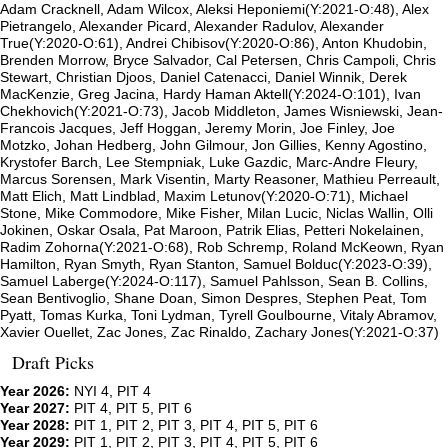
Adam Cracknell, Adam Wilcox, Aleksi Heponiemi(Y:2021-O:48), Alex
Pietrangelo, Alexander Picard, Alexander Radulov, Alexander
True(Y:2020-O:61), Andrei Chibisov(Y:2020-O:86), Anton Khudobin,
Brenden Morrow, Bryce Salvador, Cal Petersen, Chris Campoli, Chris
Stewart, Christian Djoos, Daniel Catenacci, Daniel Winnik, Derek
MacKenzie, Greg Jacina, Hardy Haman Aktell(Y:2024-O:101), Ivan
Chekhovich(Y:2021-O:73), Jacob Middleton, James Wisniewski, Jean-
Francois Jacques, Jeff Hoggan, Jeremy Morin, Joe Finley, Joe
Motzko, Johan Hedberg, John Gilmour, Jon Gillies, Kenny Agostino,
Krystofer Barch, Lee Stempniak, Luke Gazdic, Marc-Andre Fleury,
Marcus Sorensen, Mark Visentin, Marty Reasoner, Mathieu Perreault,
Matt Elich, Matt Lindblad, Maxim Letunov(Y:2020-O:71), Michael
Stone, Mike Commodore, Mike Fisher, Milan Lucic, Niclas Wallin, Olli
Jokinen, Oskar Osala, Pat Maroon, Patrik Elias, Petteri Nokelainen,
Radim Zohorna(Y:2021-O:68), Rob Schremp, Roland McKeown, Ryan
Hamilton, Ryan Smyth, Ryan Stanton, Samuel Bolduc(Y:2023-O:39),
Samuel Laberge(Y:2024-O:117), Samuel Pahlsson, Sean B. Collins,
Sean Bentivoglio, Shane Doan, Simon Despres, Stephen Peat, Tom
Pyatt, Tomas Kurka, Toni Lydman, Tyrell Goulbourne, Vitaly Abramov,
Xavier Ouellet, Zac Jones, Zac Rinaldo, Zachary Jones(Y:2021-O:37)
Draft Picks
Year 2026:
NYI 4, PIT 4
Year 2027:
PIT 4, PIT 5, PIT 6
Year 2028:
PIT 1, PIT 2, PIT 3, PIT 4, PIT 5, PIT 6
Year 2029:
PIT 1, PIT 2, PIT 3, PIT 4, PIT 5, PIT 6