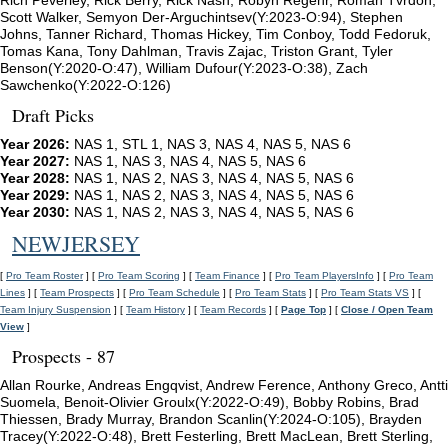
Rich Peverley, Rick Berry, Rick Nash, Robyn Regehr, Roman Tvrdon,
Scott Walker, Semyon Der-Arguchintsev(Y:2023-O:94), Stephen
Johns, Tanner Richard, Thomas Hickey, Tim Conboy, Todd Fedoruk,
Tomas Kana, Tony Dahlman, Travis Zajac, Triston Grant, Tyler
Benson(Y:2020-O:47), William Dufour(Y:2023-O:38), Zach
Sawchenko(Y:2022-O:126)
Draft Picks
Year 2026:
NAS 1, STL 1, NAS 3, NAS 4, NAS 5, NAS 6
Year 2027:
NAS 1, NAS 3, NAS 4, NAS 5, NAS 6
Year 2028:
NAS 1, NAS 2, NAS 3, NAS 4, NAS 5, NAS 6
Year 2029:
NAS 1, NAS 2, NAS 3, NAS 4, NAS 5, NAS 6
Year 2030:
NAS 1, NAS 2, NAS 3, NAS 4, NAS 5, NAS 6
NEWJERSEY
[
Pro Team Roster
] [
Pro Team Scoring
] [
Team Finance
] [
Pro Team PlayersInfo
] [
Pro Team
Lines
] [
Team Prospects
] [
Pro Team Schedule
] [
Pro Team Stats
] [
Pro Team Stats VS
] [
Team Injury Suspension
] [
Team History
] [
Team Records
] [
Page Top
] [
Close / Open Team
View
]
Prospects - 87
Allan Rourke, Andreas Engqvist, Andrew Ference, Anthony Greco, Antti
Suomela, Benoit-Olivier Groulx(Y:2022-O:49), Bobby Robins, Brad
Thiessen, Brady Murray, Brandon Scanlin(Y:2024-O:105), Brayden
Tracey(Y:2022-O:48), Brett Festerling, Brett MacLean, Brett Sterling,