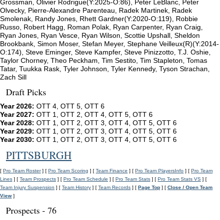
Grossman, Olivier Rodrigue(Y:2025-O:86), Peter LeBlanc, Peter
Olvecky, Pierre-Alexandre Parenteau, Radek Martinek, Radek
Smolenak, Randy Jones, Rhett Gardner(Y:2020-O:119), Robbie
Russo, Robert Hagg, Roman Polak, Ryan Carpenter, Ryan Craig,
Ryan Jones, Ryan Vesce, Ryan Wilson, Scottie Upshall, Sheldon
Brookbank, Simon Moser, Stefan Meyer, Stephane Veilleux(R)(Y:2014-
O:174), Steve Eminger, Steve Kampfer, Steve Pinizzotto, T.J. Oshie,
Taylor Chorney, Theo Peckham, Tim Sestito, Tim Stapleton, Tomas
Tatar, Tuukka Rask, Tyler Johnson, Tyler Kennedy, Tyson Strachan,
Zach Sill
Draft Picks
Year 2026:
OTT 4, OTT 5, OTT 6
Year 2027:
OTT 1, OTT 2, OTT 4, OTT 5, OTT 6
Year 2028:
OTT 1, OTT 2, OTT 3, OTT 4, OTT 5, OTT 6
Year 2029:
OTT 1, OTT 2, OTT 3, OTT 4, OTT 5, OTT 6
Year 2030:
OTT 1, OTT 2, OTT 3, OTT 4, OTT 5, OTT 6
PITTSBURGH
[
Pro Team Roster
] [
Pro Team Scoring
] [
Team Finance
] [
Pro Team PlayersInfo
] [
Pro Team
Lines
] [
Team Prospects
] [
Pro Team Schedule
] [
Pro Team Stats
] [
Pro Team Stats VS
] [
Team Injury Suspension
] [
Team History
] [
Team Records
] [
Page Top
] [
Close / Open Team
View
]
Prospects - 76