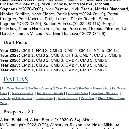
Crozier(Y:2024-O:98), Mike Connolly, Mitch Reinke, Mitchell
Stephens(Y:2020-O:69), Nick Palmieri, Nick Ritchie, Nicolas Blanchard,
Nicolas Kerdiles, Noah Clarke, Patrik Koch(Y:2024-O:116), Perttu
Lindgren, Petri Kontiola, Philip Larsen, Richie Regehr, Samuel
Fagemo(Y:2022-O:40), Santeri Hatakka(Y:2022-O:115), Sergei
Plotnikov, Teemu Hartikainen, Teemu Pulkkinen, Thomas Pihlman, TJ
Hensick, Tomas Vincour, Vladimir Tkachev(Y:2022-O:168)
Draft Picks
Year 2026:
CMB 1, NAS 2, CMB 3, CMB 4, CMB 5, NYI 5, CMB 6
Year 2027:
CMB 1, CMB 2, CMB 3, OTT 3, CMB 4, CMB 5, CMB 6
Year 2028:
CMB 1, CMB 2, CMB 3, CMB 4, CMB 5, CMB 6
Year 2029:
CMB 1, CMB 2, CMB 3, CMB 4, CMB 5, CMB 6
Year 2030:
CMB 1, CMB 2, CMB 3, CMB 4, CMB 5, CMB 6
DALLAS
[
Pro Team Roster
] [
Pro Team Scoring
] [
Team Finance
] [
Pro Team PlayersInfo
] [
Pro Team
Lines
] [
Team Prospects
] [
Pro Team Schedule
] [
Pro Team Stats
] [
Pro Team Stats VS
] [
Team Injury Suspension
] [
Team History
] [
Team Records
] [
Page Top
] [
Close / Open Team
View
]
Prospects - 89
Adam Berkhoel, Adam Brooks(Y:2020-O:84), Aidan
McDonough(Y:2023-O:79), Alexander Riazantsev, Alexei Mikhnov,