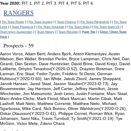
Year 2030:
PIT 1, PIT 2, PIT 3, PIT 4, PIT 5, PIT 6
RANGERS
[
Pro Team Roster
] [
Pro Team Scoring
] [
Team Finance
] [
Pro Team PlayersInfo
] [
Pro Team
Lines
] [
Team Prospects
] [
Pro Team Schedule
] [
Pro Team Stats
] [
Pro Team Stats VS
] [
Team Injury Suspension
] [
Team History
] [
Team Records
] [
Page Top
] [
Close / Open Team
View
]
Prospects - 59
Aaron Voros, Adam Berti, Anders Bjork, Anton Klementyev, Austin
Watson, Ben Walter, Brendan Perlini, Bryce Lampman, Chris Neil, Dan
Girardi, Dan Sexton, Dave Huntzicker, David Brine, David Krejci, David
Laliberte, Dmytro Timashov(Y:2020-O:52), Drayson Bowman, Drew
Larman, Eric Staal, Fedor Tyutin, Frédéric St-Denis, German
Rubtsov(Y:2020-O:60), Ian White, Jakub Zboril, James Sheppard,
Jannik Hansen, Jared Staal, Jaxson Stauber(Y:2023-O:73), Jay
Bouwmeester, Jay Harrison, Jeff Carter, Jeffrey Hamilton, Jesse
Winchester, Jon Matsumoto, Josh Leivo, Justin Fontaine, Marc Staal,
Marc-Andre Cliche, Mark Flood, Mark Mancari, Martin Cibak, Matt
Lashoff, Matt Nieto, Matthew Corrente, Matthew Nieto, Michael
Sgarbossa, Mike Card, Nick Bonino, Oliver Wahlstrom(Y:2020-O:26),
Oskar Olausson(Y:2023-O:41), Philippe Cornet, Roman Wick, Ryan
Johansen, Sami Niku, Travis Turnbull, Ty Smith(Y:2021-O:19), Tye
McGinn, Victor Mete, Zdeno Chara