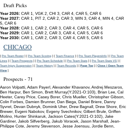
Draft Picks
Year 2026:
CAR 1, VGK 2, CHI 3, CAR 4, CAR 5, CAR 6
Year 2027:
CAR 1, PIT 2, CAR 2, CAR 3, WIN 3, CAR 4, MIN 4, CAR
5, CAR 6
Year 2028:
CAR 1, CAR 2, CAR 3, CAR 4, CAR 5, CAR 6
Year 2029:
CAR 1, CAR 2, CAR 3, CAR 4, CAR 5, CAR 6
Year 2030:
CAR 1, CAR 2, CAR 3, CAR 4, CAR 5, CAR 6
CHICAGO
[
Pro Team Roster
] [
Pro Team Scoring
] [
Team Finance
] [
Pro Team PlayersInfo
] [
Pro Team
Lines
] [
Team Prospects
] [
Pro Team Schedule
] [
Pro Team Stats
] [
Pro Team Stats VS
] [
Team Injury Suspension
] [
Team History
] [
Team Records
] [
Page Top
] [
Close / Open Team
View
]
Prospects - 71
Aaron Volpatti, Adam Payerl, Alexander Khavanov, Andrej Meszaros,
Ben Harpur, Ben Simon, Brett Murray(Y:2021-O:103), Brian Lee, Cal
Heeter, Carey Price, Casey Borer, Chris Mueller, Christopher Gibson,
Colin Forbes, Damien Brunner, Dan Biega, Daniel Briere, Danny
Syvret, Devan Dubnyk, Dominik Uher, Drew Bagnall, Drew Shore, Eric
Brewer, Evgeni Nabokov, Evgeny Svechnikov, Gilbert Brule, Griffen
Molino, Hunter Shinkaruk, Jackson Cates(Y:2021-O:102), Jake
Gardiner, Jakob Silfverberg, Jakub Voracek, Jason Marshall, Jean-
Philippe Cote, Jeremy Stevenson, Jesse Joensuu, Jordie Benn,