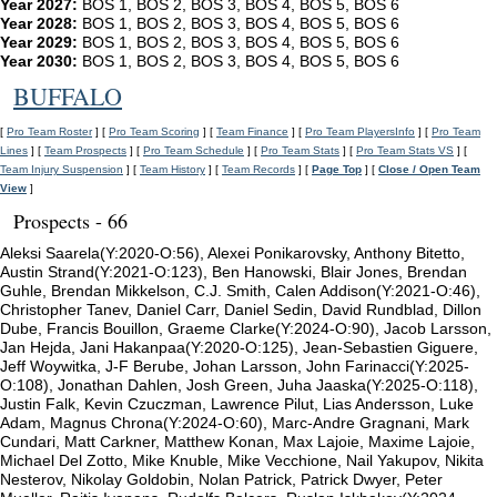
Year 2027:
BOS 1, BOS 2, BOS 3, BOS 4, BOS 5, BOS 6
Year 2028:
BOS 1, BOS 2, BOS 3, BOS 4, BOS 5, BOS 6
Year 2029:
BOS 1, BOS 2, BOS 3, BOS 4, BOS 5, BOS 6
Year 2030:
BOS 1, BOS 2, BOS 3, BOS 4, BOS 5, BOS 6
BUFFALO
[
Pro Team Roster
] [
Pro Team Scoring
] [
Team Finance
] [
Pro Team PlayersInfo
] [
Pro Team
Lines
] [
Team Prospects
] [
Pro Team Schedule
] [
Pro Team Stats
] [
Pro Team Stats VS
] [
Team Injury Suspension
] [
Team History
] [
Team Records
] [
Page Top
] [
Close / Open Team
View
]
Prospects - 66
Aleksi Saarela(Y:2020-O:56), Alexei Ponikarovsky, Anthony Bitetto,
Austin Strand(Y:2021-O:123), Ben Hanowski, Blair Jones, Brendan
Guhle, Brendan Mikkelson, C.J. Smith, Calen Addison(Y:2021-O:46),
Christopher Tanev, Daniel Carr, Daniel Sedin, David Rundblad, Dillon
Dube, Francis Bouillon, Graeme Clarke(Y:2024-O:90), Jacob Larsson,
Jan Hejda, Jani Hakanpaa(Y:2020-O:125), Jean-Sebastien Giguere,
Jeff Woywitka, J-F Berube, Johan Larsson, John Farinacci(Y:2025-
O:108), Jonathan Dahlen, Josh Green, Juha Jaaska(Y:2025-O:118),
Justin Falk, Kevin Czuczman, Lawrence Pilut, Lias Andersson, Luke
Adam, Magnus Chrona(Y:2024-O:60), Marc-Andre Gragnani, Mark
Cundari, Matt Carkner, Matthew Konan, Max Lajoie, Maxime Lajoie,
Michael Del Zotto, Mike Knuble, Mike Vecchione, Nail Yakupov, Nikita
Nesterov, Nikolay Goldobin, Nolan Patrick, Patrick Dwyer, Peter