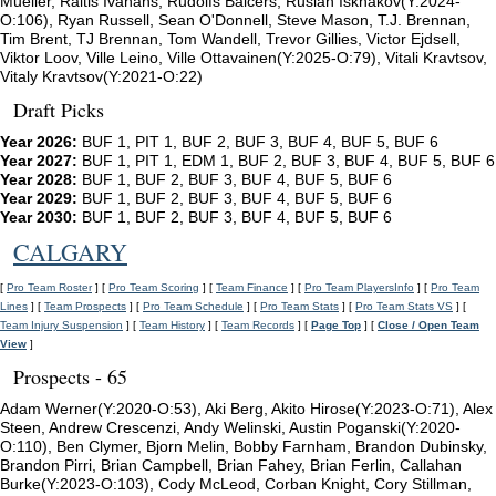
Mueller, Raitis Ivanans, Rudolfs Balcers, Ruslan Iskhakov(Y:2024-
O:106), Ryan Russell, Sean O'Donnell, Steve Mason, T.J. Brennan,
Tim Brent, TJ Brennan, Tom Wandell, Trevor Gillies, Victor Ejdsell,
Viktor Loov, Ville Leino, Ville Ottavainen(Y:2025-O:79), Vitali Kravtsov,
Vitaly Kravtsov(Y:2021-O:22)
Draft Picks
Year 2026:
BUF 1, PIT 1, BUF 2, BUF 3, BUF 4, BUF 5, BUF 6
Year 2027:
BUF 1, PIT 1, EDM 1, BUF 2, BUF 3, BUF 4, BUF 5, BUF 6
Year 2028:
BUF 1, BUF 2, BUF 3, BUF 4, BUF 5, BUF 6
Year 2029:
BUF 1, BUF 2, BUF 3, BUF 4, BUF 5, BUF 6
Year 2030:
BUF 1, BUF 2, BUF 3, BUF 4, BUF 5, BUF 6
CALGARY
[
Pro Team Roster
] [
Pro Team Scoring
] [
Team Finance
] [
Pro Team PlayersInfo
] [
Pro Team
Lines
] [
Team Prospects
] [
Pro Team Schedule
] [
Pro Team Stats
] [
Pro Team Stats VS
] [
Team Injury Suspension
] [
Team History
] [
Team Records
] [
Page Top
] [
Close / Open Team
View
]
Prospects - 65
Adam Werner(Y:2020-O:53), Aki Berg, Akito Hirose(Y:2023-O:71), Alex
Steen, Andrew Crescenzi, Andy Welinski, Austin Poganski(Y:2020-
O:110), Ben Clymer, Bjorn Melin, Bobby Farnham, Brandon Dubinsky,
Brandon Pirri, Brian Campbell, Brian Fahey, Brian Ferlin, Callahan
Burke(Y:2023-O:103), Cody McLeod, Corban Knight, Cory Stillman,