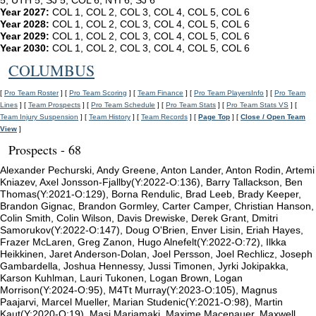
5, UTH 5, SJ 5, COL 6, NYI 6, SJ 6
Year 2027:
COL 1, COL 2, COL 3, COL 4, COL 5, COL 6
Year 2028:
COL 1, COL 2, COL 3, COL 4, COL 5, COL 6
Year 2029:
COL 1, COL 2, COL 3, COL 4, COL 5, COL 6
Year 2030:
COL 1, COL 2, COL 3, COL 4, COL 5, COL 6
COLUMBUS
[
Pro Team Roster
] [
Pro Team Scoring
] [
Team Finance
] [
Pro Team PlayersInfo
] [
Pro Team
Lines
] [
Team Prospects
] [
Pro Team Schedule
] [
Pro Team Stats
] [
Pro Team Stats VS
] [
Team Injury Suspension
] [
Team History
] [
Team Records
] [
Page Top
] [
Close / Open Team
View
]
Prospects - 68
Alexander Pechurski, Andy Greene, Anton Lander, Anton Rodin, Artemi
Kniazev, Axel Jonsson-Fjallby(Y:2022-O:136), Barry Tallackson, Ben
Thomas(Y:2021-O:129), Borna Rendulic, Brad Leeb, Brady Keeper,
Brandon Gignac, Brandon Gormley, Carter Camper, Christian Hanson,
Colin Smith, Colin Wilson, Davis Drewiske, Derek Grant, Dmitri
Samorukov(Y:2022-O:147), Doug O'Brien, Enver Lisin, Eriah Hayes,
Frazer McLaren, Greg Zanon, Hugo Alnefelt(Y:2022-O:72), Ilkka
Heikkinen, Jaret Anderson-Dolan, Joel Persson, Joel Rechlicz, Joseph
Gambardella, Joshua Hennessy, Jussi Timonen, Jyrki Jokipakka,
Karson Kuhlman, Lauri Tukonen, Logan Brown, Logan
Morrison(Y:2024-O:95), M4Tt Murray(Y:2023-O:105), Magnus
Paajarvi, Marcel Mueller, Marian Studenic(Y:2021-O:98), Martin
Kaut(Y:2020-O:19), Masi Marjamaki, Maxime Macenauer, Maxwell