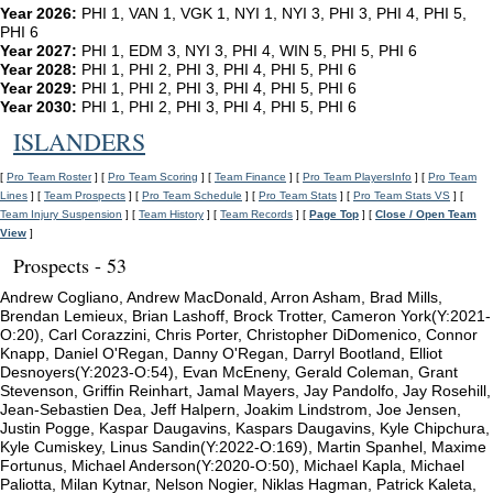
Year 2026:
PHI 1, VAN 1, VGK 1, NYI 1, NYI 3, PHI 3, PHI 4, PHI 5,
PHI 6
Year 2027:
PHI 1, EDM 3, NYI 3, PHI 4, WIN 5, PHI 5, PHI 6
Year 2028:
PHI 1, PHI 2, PHI 3, PHI 4, PHI 5, PHI 6
Year 2029:
PHI 1, PHI 2, PHI 3, PHI 4, PHI 5, PHI 6
Year 2030:
PHI 1, PHI 2, PHI 3, PHI 4, PHI 5, PHI 6
ISLANDERS
[
Pro Team Roster
] [
Pro Team Scoring
] [
Team Finance
] [
Pro Team PlayersInfo
] [
Pro Team
Lines
] [
Team Prospects
] [
Pro Team Schedule
] [
Pro Team Stats
] [
Pro Team Stats VS
] [
Team Injury Suspension
] [
Team History
] [
Team Records
] [
Page Top
] [
Close / Open Team
View
]
Prospects - 53
Andrew Cogliano, Andrew MacDonald, Arron Asham, Brad Mills,
Brendan Lemieux, Brian Lashoff, Brock Trotter, Cameron York(Y:2021-
O:20), Carl Corazzini, Chris Porter, Christopher DiDomenico, Connor
Knapp, Daniel O'Regan, Danny O'Regan, Darryl Bootland, Elliot
Desnoyers(Y:2023-O:54), Evan McEneny, Gerald Coleman, Grant
Stevenson, Griffin Reinhart, Jamal Mayers, Jay Pandolfo, Jay Rosehill,
Jean-Sebastien Dea, Jeff Halpern, Joakim Lindstrom, Joe Jensen,
Justin Pogge, Kaspar Daugavins, Kaspars Daugavins, Kyle Chipchura,
Kyle Cumiskey, Linus Sandin(Y:2022-O:169), Martin Spanhel, Maxime
Fortunus, Michael Anderson(Y:2020-O:50), Michael Kapla, Michael
Paliotta, Milan Kytnar, Nelson Nogier, Niklas Hagman, Patrick Kaleta,