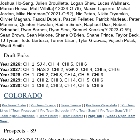
Joshua Ho-Sang, Julien Brouillette, Logan Shaw, Lucas Wallmark,
Marian Hossa, Matt Villalta(Y:2024-O:78), Maxim Lapierre, Michal
Jordan, Mike Hardman(Y:2021-O:92), Nic Petan, Nikita Tryamkin,
Olivier Magnan, Pascal Dupuis, Pascal Pelletier, Patrick Marleau, Peter
Mannino, Quinton Howden, Radim Simek, Raphael Diaz, Robert
Schnabel, Ryan Barnes, Ryan Stoa, Samuel Knazko(Y:2023-O:59),
Sean Brown, Sean Malone, Shane O'Brien, Shane Prince, Taylor Beck,
TJ Tynan, Todd Bertuzzi, Turner Elson, Tyler Graovac, Vojtech Polak,
Wyatt Smith
Draft Picks
Year 2026:
CHI 1, SJ 4, CHI 4, CHI 5, CHI 6
Year 2027:
CHI 1, NAS 2, CHI 2, VGK 2, CHI 4, CHI 5, CHI 6
Year 2028:
CHI 1, CHI 2, CHI 3, CHI 4, CHI 5, CHI 6
Year 2029:
CHI 1, CHI 2, CHI 3, CHI 4, CHI 5, CHI 6
Year 2030:
CHI 1, CHI 2, CHI 3, CHI 4, CHI 5, CHI 6
COLORADO
[
Pro Team Roster
] [
Pro Team Scoring
] [
Team Finance
] [
Pro Team PlayersInfo
] [
Pro Team
Lines
] [
Team Prospects
] [
Pro Team Schedule
] [
Pro Team Stats
] [
Pro Team Stats VS
] [
Team Injury Suspension
] [
Team History
] [
Team Records
] [
Page Top
] [
Close / Open Team
View
]
Prospects - 89
Aku Raty(Y:2024-O:87), Alexandar Georgiev, Alexander