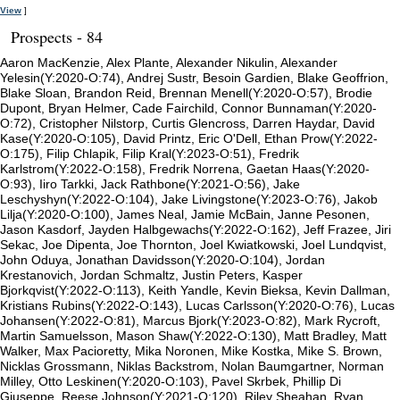
View
]
Prospects - 84
Aaron MacKenzie, Alex Plante, Alexander Nikulin, Alexander
Yelesin(Y:2020-O:74), Andrej Sustr, Besoin Gardien, Blake Geoffrion,
Blake Sloan, Brandon Reid, Brennan Menell(Y:2020-O:57), Brodie
Dupont, Bryan Helmer, Cade Fairchild, Connor Bunnaman(Y:2020-
O:72), Cristopher Nilstorp, Curtis Glencross, Darren Haydar, David
Kase(Y:2020-O:105), David Printz, Eric O'Dell, Ethan Prow(Y:2022-
O:175), Filip Chlapik, Filip Kral(Y:2023-O:51), Fredrik
Karlstrom(Y:2022-O:158), Fredrik Norrena, Gaetan Haas(Y:2020-
O:93), Iiro Tarkki, Jack Rathbone(Y:2021-O:56), Jake
Leschyshyn(Y:2022-O:104), Jake Livingstone(Y:2023-O:76), Jakob
Lilja(Y:2020-O:100), James Neal, Jamie McBain, Janne Pesonen,
Jason Kasdorf, Jayden Halbgewachs(Y:2022-O:162), Jeff Frazee, Jiri
Sekac, Joe Dipenta, Joe Thornton, Joel Kwiatkowski, Joel Lundqvist,
John Oduya, Jonathan Davidsson(Y:2020-O:104), Jordan
Krestanovich, Jordan Schmaltz, Justin Peters, Kasper
Bjorkqvist(Y:2022-O:113), Keith Yandle, Kevin Bieksa, Kevin Dallman,
Kristians Rubins(Y:2022-O:143), Lucas Carlsson(Y:2020-O:76), Lucas
Johansen(Y:2022-O:81), Marcus Bjork(Y:2023-O:82), Mark Rycroft,
Martin Samuelsson, Mason Shaw(Y:2022-O:130), Matt Bradley, Matt
Walker, Max Pacioretty, Mika Noronen, Mike Kostka, Mike S. Brown,
Nicklas Grossmann, Niklas Backstrom, Nolan Baumgartner, Norman
Milley, Otto Leskinen(Y:2020-O:103), Pavel Skrbek, Phillip Di
Giuseppe, Reese Johnson(Y:2021-O:120), Riley Sheahan, Ryan