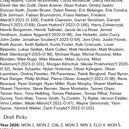
Craig Adams, Curtis McElhinney, Curtis McKenzie, Darcy Hordichuk,
David Van der Gulik, Dean Arsene, Dean Kukan, Dmitrij Jaskin,
Duncan Keith, Dustin Brown, Dylan Reese, Eric Belanger, Erik Condra,
Erik Johnson, Fabian Brunnstrom, Frans Nielsen, Frederic
Allard(Y:2021-O:100), Fredrik Claesson, Garret Stroshein, Garrett
Pilon(Y:2021-O:69), Grant Hutton(Y:2022-O:166), Harry Zolnierczyk,
Henrik Borgstrom, Henrik Tallinder, Jacob de La Rose, Jerred
Smithson, Joakim Nygard(Y:2020-O:98), Joe Hicketts, John Curry,
John Zeiler, Jonathan Gruden(Y:2023-O:69), Joni Ortio, Justin Florek,
Keith Aucoin, Keith Ballard, Kurtis Foster, Kyle Criscuolo, Louie
Belpedio, Lukas Sedlak, Mark Cullen, Matt Hendricks, Matt Moulson,
Matt Stienburg(Y:2025-O:98), Michael Rupp, Michal Rozsival, Mike
Blunden, Mike Rupp, Mike Weaver, Milan Jurcina, Milos
Kelemen(Y:2023-O:101), Morgan Klimchuk, Nikolai Prokhorkin(Y:2020-
O:92), Nolan Schaefer, Nolan Yonkman, Oliver Kylington, Oliver
Lauridsen, Ondrej Pavelec, PA Parenteau, Patrik Berglund, Paul Byron,
Paul Ranger, Philip McRae, Pierre-Olivier Joseph(Y:2021-O:38), Rene
Bourque, Ryan Dzingel, Ryan Miller, Ryan Murphy, Shawn Matthias,
Shawn Thornton, Steve Bernier, Steve Montador, Tanner Glass,
Tanner Kero, Timo Helbling, Tomas Plekanec, Tomas Plihal, Tomas
Surovy, Tomi Maki, Trevor Smith, Ty Conklin, Ty Rattie, Vernon Fiddler,
Vinni Lettieri, Wade Allison(Y:2021-O:47), Wayne Simmonds, Yann
Sauve, Yannick Weber, Zach Fucale(Y:2022-O:102)
Draft Picks
Year 2026:
MON 1, MON 2, CAL 2, MON 3, MIN 3, FLO 4, MON 5,