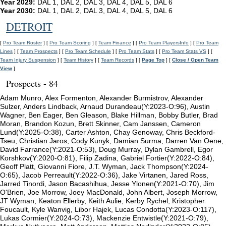
Year 2029:
DAL 1, DAL 2, DAL 3, DAL 4, DAL 5, DAL 6
Year 2030:
DAL 1, DAL 2, DAL 3, DAL 4, DAL 5, DAL 6
DETROIT
[
Pro Team Roster
] [
Pro Team Scoring
] [
Team Finance
] [
Pro Team PlayersInfo
] [
Pro Team
Lines
] [
Team Prospects
] [
Pro Team Schedule
] [
Pro Team Stats
] [
Pro Team Stats VS
] [
Team Injury Suspension
] [
Team History
] [
Team Records
] [
Page Top
] [
Close / Open Team
View
]
Prospects - 84
Adam Munro, Alex Formenton, Alexander Burmistrov, Alexander
Sulzer, Anders Lindback, Arnaud Durandeau(Y:2023-O:96), Austin
Wagner, Ben Eager, Ben Gleason, Blake Hillman, Bobby Butler, Brad
Moran, Brandon Kozun, Brett Skinner, Cam Janssen, Cameron
Lund(Y:2025-O:38), Carter Ashton, Chay Genoway, Chris Beckford-
Tseu, Christian Jaros, Cody Kunyk, Damian Surma, Darren Van Oene,
David Farrance(Y:2021-O:53), Doug Murray, Dylan Gambrell, Egor
Korshkov(Y:2020-O:81), Filip Zadina, Gabriel Fortier(Y:2022-O:84),
Geoff Platt, Giovanni Fiore, J.T. Wyman, Jack Thompson(Y:2024-
O:65), Jacob Perreault(Y:2022-O:36), Jake Virtanen, Jared Ross,
Jarred Tinordi, Jason Bacashihua, Jesse Ylonen(Y:2021-O:70), Jim
O'Brien, Joe Morrow, Joey MacDonald, John Albert, Joseph Morrow,
JT Wyman, Keaton Ellerby, Keith Aulie, Kerby Rychel, Kristopher
Foucault, Kyle Wanvig, Libor Hajek, Lucas Condotta(Y:2023-O:117),
Lukas Cormier(Y:2024-O:73), Mackenzie Entwistle(Y:2021-O:79),