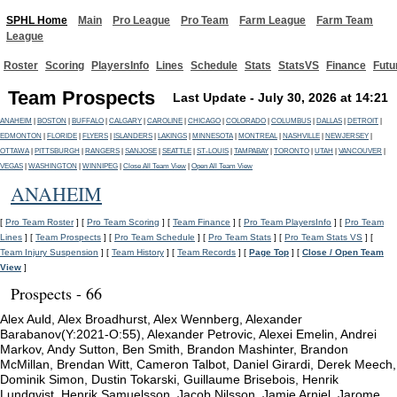
SPHL Home
Main
Pro League
Pro Team
Farm League
Farm Team
League
Roster
Scoring
PlayersInfo
Lines
Schedule
Stats
StatsVS
Finance
Futu
Team Prospects
Last Update - July 30, 2026 at 14:21
ANAHEIM
|
BOSTON
|
BUFFALO
|
CALGARY
|
CAROLINE
|
CHICAGO
|
COLORADO
|
COLUMBUS
|
DALLAS
|
DETROIT
|
EDMONTON
|
FLORIDE
|
FLYERS
|
ISLANDERS
|
LAKINGS
|
MINNESOTA
|
MONTREAL
|
NASHVILLE
|
NEWJERSEY
|
OTTAWA
|
PITTSBURGH
|
RANGERS
|
SANJOSE
|
SEATTLE
|
ST-LOUIS
|
TAMPABAY
|
TORONTO
|
UTAH
|
VANCOUVER
|
VEGAS
|
WASHINGTON
|
WINNIPEG
|
Close All Team View
|
Open All Team View
ANAHEIM
[
Pro Team Roster
] [
Pro Team Scoring
] [
Team Finance
] [
Pro Team PlayersInfo
] [
Pro Team
Lines
] [
Team Prospects
] [
Pro Team Schedule
] [
Pro Team Stats
] [
Pro Team Stats VS
] [
Team Injury Suspension
] [
Team History
] [
Team Records
] [
Page Top
] [
Close / Open Team
View
]
Prospects - 66
Alex Auld, Alex Broadhurst, Alex Wennberg, Alexander
Barabanov(Y:2021-O:55), Alexander Petrovic, Alexei Emelin, Andrei
Markov, Andy Sutton, Ben Smith, Brandon Mashinter, Brandon
McMillan, Brendan Witt, Cameron Talbot, Daniel Girardi, Derek Meech,
Dominik Simon, Dustin Tokarski, Guillaume Brisebois, Henrik
Lundqvist, Henrik Samuelsson, Jacob Nilsson, Jamie Arniel, Jarome