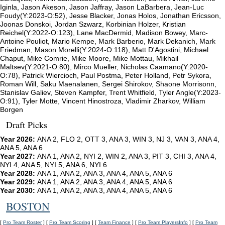
Iginla, Jason Akeson, Jason Jaffray, Jason LaBarbera, Jean-Luc
Foudy(Y:2023-O:52), Jesse Blacker, Jonas Holos, Jonathan Ericsson,
Joonas Donskoi, Jordan Szwarz, Korbinian Holzer, Kristian
Reichel(Y:2022-O:123), Lane MacDermid, Madison Bowey, Marc-
Antoine Pouliot, Mario Kempe, Mark Barberio, Mark Dekanich, Mark
Friedman, Mason Morelli(Y:2024-O:118), Matt D'Agostini, Michael
Chaput, Mike Comrie, Mike Moore, Mike Mottau, Mikhail
Maltsev(Y:2021-O:80), Mirco Mueller, Nicholas Caamano(Y:2020-
O:78), Patrick Wiercioch, Paul Postma, Peter Holland, Petr Sykora,
Roman Will, Saku Maenalanen, Sergei Shirokov, Shaone Morrisonn,
Stanislav Galiev, Steven Kampfer, Trent Whitfield, Tyler Angle(Y:2023-
O:91), Tyler Motte, Vincent Hinostroza, Vladimir Zharkov, William
Borgen
Draft Picks
Year 2026:
ANA 2, FLO 2, OTT 3, ANA 3, WIN 3, NJ 3, VAN 3, ANA 4,
ANA 5, ANA 6
Year 2027:
ANA 1, ANA 2, NYI 2, WIN 2, ANA 3, PIT 3, CHI 3, ANA 4,
NYI 4, ANA 5, NYI 5, ANA 6, NYI 6
Year 2028:
ANA 1, ANA 2, ANA 3, ANA 4, ANA 5, ANA 6
Year 2029:
ANA 1, ANA 2, ANA 3, ANA 4, ANA 5, ANA 6
Year 2030:
ANA 1, ANA 2, ANA 3, ANA 4, ANA 5, ANA 6
BOSTON
[
Pro Team Roster
] [
Pro Team Scoring
] [
Team Finance
] [
Pro Team PlayersInfo
] [
Pro Team