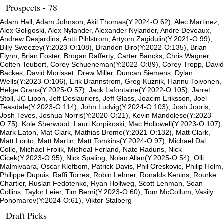
Prospects - 78
Adam Hall, Adam Johnson, Akil Thomas(Y:2024-O:62), Alec Martinez,
Alex Goligoski, Alex Nylander, Alexander Nylander, Andre Deveaux,
Andrew Desjardins, Antti Pihlstrom, Artyom Zagidulin(Y:2021-O:99),
Billy Sweezey(Y:2023-O:108), Brandon Biro(Y:2022-O:135), Brian
Flynn, Brian Foster, Brogan Rafferty, Carter Bancks, Chris Wagner,
Colten Teubert, Corey Schueneman(Y:2022-O:89), Corey Tropp, David
Backes, David Morisset, Drew Miller, Duncan Siemens, Dylan
Wells(Y:2023-O:106), Erik Brannstrom, Greg Kuznik, Hannu Toivonen,
Helge Grans(Y:2025-O:57), Jack Lafontaine(Y:2022-O:105), Jarret
Stoll, JC Lipon, Jeff Deslauriers, Jeff Glass, Joacim Eriksson, Joel
Teasdale(Y:2023-O:114), John Ludvig(Y:2024-O:103), Josh Jooris,
Josh Teves, Joshua Norris(Y:2020-O:21), Kevin Mandolese(Y:2023-
O:75), Kole Sherwood, Lauri Korpikoski, Mac Hollowell(Y:2023-O:107),
Mark Eaton, Mat Clark, Mathias Brome(Y:2021-O:132), Matt Clark,
Matt Lorito, Matt Martin, Matt Tomkins(Y:2024-O:97), Michael Dal
Colle, Michael Frolik, Micheal Ferland, Nate Raduns, Nick
Cicek(Y:2023-O:95), Nick Spaling, Nolan Allan(Y:2025-O:54), Olli
Malmivaara, Oscar Klefbom, Patrick Davis, Phil Oreskovic, Philip Holm,
Philippe Dupuis, Raffi Torres, Robin Lehner, Ronalds Kenins, Rourke
Chartier, Ruslan Fedotenko, Ryan Hollweg, Scott Lehman, Sean
Collins, Taylor Leier, Tim Berni(Y:2023-O:60), Tom McCollum, Vasily
Ponomarev(Y:2024-O:61), Viktor Stalberg
Draft Picks