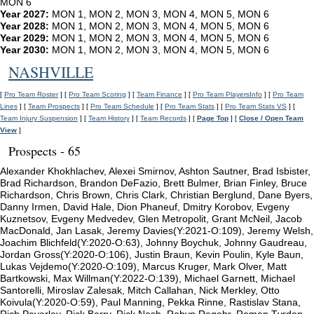
MON 6
Year 2027:
MON 1, MON 2, MON 3, MON 4, MON 5, MON 6
Year 2028:
MON 1, MON 2, MON 3, MON 4, MON 5, MON 6
Year 2029:
MON 1, MON 2, MON 3, MON 4, MON 5, MON 6
Year 2030:
MON 1, MON 2, MON 3, MON 4, MON 5, MON 6
NASHVILLE
[
Pro Team Roster
] [
Pro Team Scoring
] [
Team Finance
] [
Pro Team PlayersInfo
] [
Pro Team
Lines
] [
Team Prospects
] [
Pro Team Schedule
] [
Pro Team Stats
] [
Pro Team Stats VS
] [
Team Injury Suspension
] [
Team History
] [
Team Records
] [
Page Top
] [
Close / Open Team
View
]
Prospects - 65
Alexander Khokhlachev, Alexei Smirnov, Ashton Sautner, Brad Isbister,
Brad Richardson, Brandon DeFazio, Brett Bulmer, Brian Finley, Bruce
Richardson, Chris Brown, Chris Clark, Christian Berglund, Dane Byers,
Danny Irmen, David Hale, Dion Phaneuf, Dmitry Korobov, Evgeny
Kuznetsov, Evgeny Medvedev, Glen Metropolit, Grant McNeil, Jacob
MacDonald, Jan Lasak, Jeremy Davies(Y:2021-O:109), Jeremy Welsh,
Joachim Blichfeld(Y:2020-O:63), Johnny Boychuk, Johnny Gaudreau,
Jordan Gross(Y:2020-O:106), Justin Braun, Kevin Poulin, Kyle Baun,
Lukas Vejdemo(Y:2020-O:109), Marcus Kruger, Mark Olver, Matt
Bartkowski, Max Willman(Y:2022-O:139), Michael Garnett, Michael
Santorelli, Miroslav Zalesak, Mitch Callahan, Nick Merkley, Otto
Koivula(Y:2020-O:59), Paul Manning, Pekka Rinne, Rastislav Stana,