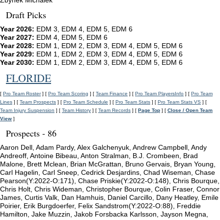
Zbynek Michalek
Draft Picks
Year 2026:
EDM 3, EDM 4, EDM 5, EDM 6
Year 2027:
EDM 4, EDM 5, EDM 6
Year 2028:
EDM 1, EDM 2, EDM 3, EDM 4, EDM 5, EDM 6
Year 2029:
EDM 1, EDM 2, EDM 3, EDM 4, EDM 5, EDM 6
Year 2030:
EDM 1, EDM 2, EDM 3, EDM 4, EDM 5, EDM 6
FLORIDE
[
Pro Team Roster
] [
Pro Team Scoring
] [
Team Finance
] [
Pro Team PlayersInfo
] [
Pro Team
Lines
] [
Team Prospects
] [
Pro Team Schedule
] [
Pro Team Stats
] [
Pro Team Stats VS
] [
Team Injury Suspension
] [
Team History
] [
Team Records
] [
Page Top
] [
Close / Open Team
View
]
Prospects - 86
Aaron Dell, Adam Pardy, Alex Galchenyuk, Andrew Campbell, Andy
Andreoff, Antoine Bibeau, Anton Stralman, B.J. Crombeen, Brad
Malone, Brett Mclean, Brian McGrattan, Bruno Gervais, Bryan Young,
Carl Hagelin, Carl Sneep, Cedrick Desjardins, Chad Wiseman, Chase
Pearson(Y:2022-O:171), Chase Priskie(Y:2022-O:148), Chris Bourque,
Chris Holt, Chris Wideman, Christopher Bourque, Colin Fraser, Connor
James, Curtis Valk, Dan Hamhuis, Daniel Carcillo, Dany Heatley, Emile
Poirier, Erik Burgdoerfer, Felix Sandstrom(Y:2022-O:88), Freddie
Hamilton, Jake Muzzin, Jakob Forsbacka Karlsson, Jayson Megna,