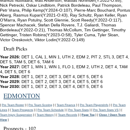
Markus Nutivaara, Matt Anderson, Mattias Norlinder(Y:2022-O:85),
Nick Petrecki, Oskar Lindblom, Patrick Bordeleau, Paul Thompson,
Petr Vrana, Philip Kemp(Y:2024-O:107), Pierre-Marc Bouchard, Pontus
Aberg, Rasmus Kupari(Y:2021-O:43), Ray Schultz, Ryan Keller, Ryan
O'Marra, Ryan Potulny, Scott Glennie, Scott Reedy(Y:2022-O:117),
Spencer Machacek, Stefan Della Rovere, T.J. Galiardi, Thomas
Bordeleau(Y:2022-O:21), Thomas McCollum, Tim Gettinger, Timothy
Gettinger, Tristen Robins(Y:2023-O:58), Tyler Cuma, Tyler Sloan,
Victor Oreskovich, Viktor Lodin(Y:2022-O:149)
Draft Picks
Year 2026:
DET 1, CAL 1, MIN 1, UTH 2, EDM 2, PIT 2, STL 3, DET 4,
DET 5, TAM 5, DET 6, TAM 6
Year 2027:
DET 1, MIN 1, WIN 1, FLO 1, EDM 2, UTH 2, DET 4, TAM
4, DET 5, DET 6
Year 2028:
DET 1, DET 2, DET 3, DET 4, DET 5, DET 6
Year 2029:
DET 1, DET 2, DET 3, DET 4, DET 5, DET 6
Year 2030:
DET 1, DET 2, DET 3, DET 4, DET 5, DET 6
EDMONTON
[
Pro Team Roster
] [
Pro Team Scoring
] [
Team Finance
] [
Pro Team PlayersInfo
] [
Pro Team
Lines
] [
Team Prospects
] [
Pro Team Schedule
] [
Pro Team Stats
] [
Pro Team Stats VS
] [
Team Injury Suspension
] [
Team History
] [
Team Records
] [
Page Top
] [
Close / Open Team
View
]
Prospects - 102