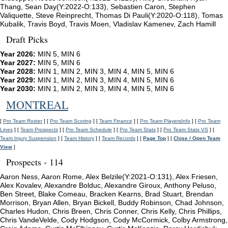
Thang, Sean Day(Y:2022-O:133), Sebastien Caron, Stephen
Valiquette, Steve Reinprecht, Thomas Di Pauli(Y:2020-O:118), Tomas
Kubalik, Travis Boyd, Travis Moen, Vladislav Kamenev, Zach Hamill
Draft Picks
Year 2026:
MIN 5, MIN 6
Year 2027:
MIN 5, MIN 6
Year 2028:
MIN 1, MIN 2, MIN 3, MIN 4, MIN 5, MIN 6
Year 2029:
MIN 1, MIN 2, MIN 3, MIN 4, MIN 5, MIN 6
Year 2030:
MIN 1, MIN 2, MIN 3, MIN 4, MIN 5, MIN 6
MONTREAL
[
Pro Team Roster
] [
Pro Team Scoring
] [
Team Finance
] [
Pro Team PlayersInfo
] [
Pro Team
Lines
] [
Team Prospects
] [
Pro Team Schedule
] [
Pro Team Stats
] [
Pro Team Stats VS
] [
Team Injury Suspension
] [
Team History
] [
Team Records
] [
Page Top
] [
Close / Open Team
View
]
Prospects - 114
Aaron Ness, Aaron Rome, Alex Belzile(Y:2021-O:131), Alex Friesen,
Alex Kovalev, Alexandre Bolduc, Alexandre Giroux, Anthony Peluso,
Ben Street, Blake Comeau, Bracken Kearns, Brad Stuart, Brendan
Morrison, Bryan Allen, Bryan Bickell, Buddy Robinson, Chad Johnson,
Charles Hudon, Chris Breen, Chris Conner, Chris Kelly, Chris Phillips,
Chris VandeVelde, Cody Hodgson, Cody McCormick, Colby Armstrong,