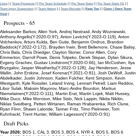
Lines
] [
Team Prospects
] [
Pro Team Schedule
] [
Pro Team Stats
] [
Pro Team Stats VS
] [
Team Injury Suspension
] [
Team History
] [
Team Records
] [
Page Top
] [
Close / Open Team
View
]
Prospects - 65
Aleksander Barkov, Allen York, Andrej Nestrasil, Andy Wozniewski,
Anthony Angello(Y:2020-O:97), Anton Levtchi(Y:2023-O:119), Anton
Volchenkov, Arturs Kulda, Ben Guite, Benjamin Ondrus, Brandon
Baddock(Y:2022-O:172), Brayden Irwin, Brett Bellemore, Chase Balisy,
Chris Bala, Chris Driedger, Clayton Stoner, Conor Allen, Cory
Emmerton, Darroll Powe, Denis Tolpeko, Derek Stepan, Dylan Sikura,
Evgeny Grachev, Gustav Lindstrom(Y:2020-O:66), Ian McCoshen, Ilya
Bryzgalov, Jasper Weatherby(Y:2022-O:128), Jay Henderson, Jesse
Wallin, John Erskine, Josef Korenar(Y:2021-O:81), Josh DeWolf, Justin
Abdelkader, Justin Johnson, Kaden Fulcher, Kent Simpson, Kevin
Westgarth, Kyle Rossiter, Leland Irving, Lennart Petrell, Liam Reddox,
Libor Sulak, Maksim Mayorov, Marc-Andre Bourdon, Markus
Niemelainen(Y:2022-O:111), Martin Erat, Martin Lojek, Matt Hussey,
Mike Duco, Mike Morrison, Mike Sislo, Nick Lappin, Nikita Nikitin,
Niklas Svedberg, Petteri Wirtanen, Raman Hrabarenka, Rich Clune,
Ryan Flinn, Shawn Lalonde, Tanner Fritz, Timo Pielmeier, Tom
Kuhnhackl, Trent Hunter, William Lagesson(Y:2020-O:91)
Draft Picks
Year 2026:
BOS 1, CAL 3, BOS 3, BOS 4, NYR 4, BOS 5, BOS 6