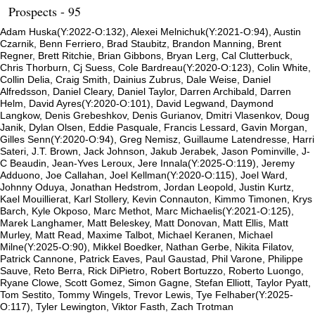
Prospects - 95
Adam Huska(Y:2022-O:132), Alexei Melnichuk(Y:2021-O:94), Austin
Czarnik, Benn Ferriero, Brad Staubitz, Brandon Manning, Brent
Regner, Brett Ritchie, Brian Gibbons, Bryan Lerg, Cal Clutterbuck,
Chris Thorburn, Cj Suess, Cole Bardreau(Y:2020-O:123), Colin White,
Collin Delia, Craig Smith, Dainius Zubrus, Dale Weise, Daniel
Alfredsson, Daniel Cleary, Daniel Taylor, Darren Archibald, Darren
Helm, David Ayres(Y:2020-O:101), David Legwand, Daymond
Langkow, Denis Grebeshkov, Denis Gurianov, Dmitri Vlasenkov, Doug
Janik, Dylan Olsen, Eddie Pasquale, Francis Lessard, Gavin Morgan,
Gilles Senn(Y:2020-O:94), Greg Nemisz, Guillaume Latendresse, Harri
Sateri, J.T. Brown, Jack Johnson, Jakub Jerabek, Jason Pominville, J-
C Beaudin, Jean-Yves Leroux, Jere Innala(Y:2025-O:119), Jeremy
Adduono, Joe Callahan, Joel Kellman(Y:2020-O:115), Joel Ward,
Johnny Oduya, Jonathan Hedstrom, Jordan Leopold, Justin Kurtz,
Kael Mouillierat, Karl Stollery, Kevin Connauton, Kimmo Timonen, Krys
Barch, Kyle Okposo, Marc Methot, Marc Michaelis(Y:2021-O:125),
Marek Langhamer, Matt Beleskey, Matt Donovan, Matt Ellis, Matt
Murley, Matt Read, Maxime Talbot, Michael Keranen, Michael
Milne(Y:2025-O:90), Mikkel Boedker, Nathan Gerbe, Nikita Filatov,
Patrick Cannone, Patrick Eaves, Paul Gaustad, Phil Varone, Philippe
Sauve, Reto Berra, Rick DiPietro, Robert Bortuzzo, Roberto Luongo,
Ryane Clowe, Scott Gomez, Simon Gagne, Stefan Elliott, Taylor Pyatt,
Tom Sestito, Tommy Wingels, Trevor Lewis, Tye Felhaber(Y:2025-
O:117), Tyler Lewington, Viktor Fasth, Zach Trotman