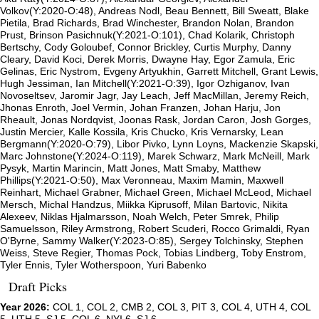
Volkov(Y:2020-O:48), Andreas Nodl, Beau Bennett, Bill Sweatt, Blake
Pietila, Brad Richards, Brad Winchester, Brandon Nolan, Brandon
Prust, Brinson Pasichnuk(Y:2021-O:101), Chad Kolarik, Christoph
Bertschy, Cody Goloubef, Connor Brickley, Curtis Murphy, Danny
Cleary, David Koci, Derek Morris, Dwayne Hay, Egor Zamula, Eric
Gelinas, Eric Nystrom, Evgeny Artyukhin, Garrett Mitchell, Grant Lewis,
Hugh Jessiman, Ian Mitchell(Y:2021-O:39), Igor Ozhiganov, Ivan
Novoseltsev, Jaromir Jagr, Jay Leach, Jeff MacMillan, Jeremy Reich,
Jhonas Enroth, Joel Vermin, Johan Franzen, Johan Harju, Jon
Rheault, Jonas Nordqvist, Joonas Rask, Jordan Caron, Josh Gorges,
Justin Mercier, Kalle Kossila, Kris Chucko, Kris Vernarsky, Lean
Bergmann(Y:2020-O:79), Libor Pivko, Lynn Loyns, Mackenzie Skapski,
Marc Johnstone(Y:2024-O:119), Marek Schwarz, Mark McNeill, Mark
Pysyk, Martin Marincin, Matt Jones, Matt Smaby, Matthew
Phillips(Y:2021-O:50), Max Veronneau, Maxim Mamin, Maxwell
Reinhart, Michael Grabner, Michael Green, Michael McLeod, Michael
Mersch, Michal Handzus, Miikka Kiprusoff, Milan Bartovic, Nikita
Alexeev, Niklas Hjalmarsson, Noah Welch, Peter Smrek, Philip
Samuelsson, Riley Armstrong, Robert Scuderi, Rocco Grimaldi, Ryan
O'Byrne, Sammy Walker(Y:2023-O:85), Sergey Tolchinsky, Stephen
Weiss, Steve Regier, Thomas Pock, Tobias Lindberg, Toby Enstrom,
Tyler Ennis, Tyler Wotherspoon, Yuri Babenko
Draft Picks
Year 2026:
COL 1, COL 2, CMB 2, COL 3, PIT 3, COL 4, UTH 4, COL