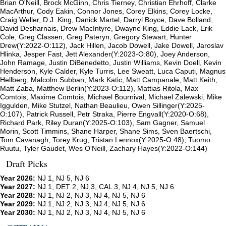
Brian O'Neill, Brock McGinn, Chris Tierney, Christian Ehrhoff, Clarke
MacArthur, Cody Eakin, Connor Jones, Corey Elkins, Corey Locke,
Craig Weller, D.J. King, Danick Martel, Darryl Boyce, Dave Bolland,
David Desharnais, Drew MacIntyre, Dwayne King, Eddie Lack, Erik
Cole, Greg Classen, Greg Pateryn, Gregory Stewart, Hunter
Drew(Y:2022-O:112), Jack Hillen, Jacob Dowell, Jake Dowell, Jaroslav
Hlinka, Jesper Fast, Jett Alexander(Y:2023-O:80), Joey Anderson,
John Ramage, Justin DiBenedetto, Justin Williams, Kevin Doell, Kevin
Henderson, Kyle Calder, Kyle Turris, Lee Sweatt, Luca Caputi, Magnus
Hellberg, Malcolm Subban, Mark Katic, Matt Campanale, Matt Keith,
Matt Zaba, Matthew Berlin(Y:2023-O:112), Mattias Ritola, Max
Comtois, Maxime Comtois, Michael Bournival, Michael Zalewski, Mike
Iggulden, Mike Stutzel, Nathan Beaulieu, Owen Sillinger(Y:2025-
O:107), Patrick Russell, Petr Straka, Pierre Engvall(Y:2020-O:68),
Richard Park, Riley Duran(Y:2025-O:103), Sam Gagner, Samuel
Morin, Scott Timmins, Shane Harper, Shane Sims, Sven Baertschi,
Tom Cavanagh, Torey Krug, Tristan Lennox(Y:2025-O:48), Tuomo
Ruutu, Tyler Gaudet, Wes O'Neill, Zachary Hayes(Y:2022-O:144)
Draft Picks
Year 2026:
NJ 1, NJ 5, NJ 6
Year 2027:
NJ 1, DET 2, NJ 3, CAL 3, NJ 4, NJ 5, NJ 6
Year 2028:
NJ 1, NJ 2, NJ 3, NJ 4, NJ 5, NJ 6
Year 2029:
NJ 1, NJ 2, NJ 3, NJ 4, NJ 5, NJ 6
Year 2030:
NJ 1, NJ 2, NJ 3, NJ 4, NJ 5, NJ 6