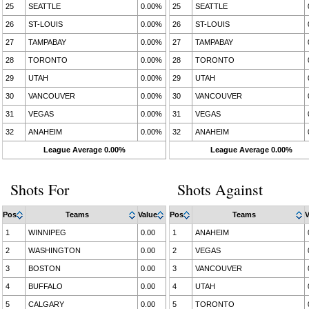
25
SEATTLE
0.00%
25
SEATTLE
26
ST-LOUIS
0.00%
26
ST-LOUIS
27
TAMPABAY
0.00%
27
TAMPABAY
28
TORONTO
0.00%
28
TORONTO
29
UTAH
0.00%
29
UTAH
30
VANCOUVER
0.00%
30
VANCOUVER
31
VEGAS
0.00%
31
VEGAS
32
ANAHEIM
0.00%
32
ANAHEIM
League Average 0.00%
League Average 0.00%
Shots For
Shots Against
Pos
Teams
Value
Pos
Teams
V
1
WINNIPEG
0.00
1
ANAHEIM
2
WASHINGTON
0.00
2
VEGAS
3
BOSTON
0.00
3
VANCOUVER
4
BUFFALO
0.00
4
UTAH
5
CALGARY
0.00
5
TORONTO