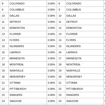
8
COLORADO
0.00%
8
COLORADO
9
COLUMBUS
0.00%
9
COLUMBUS
10
DALLAS
0.00%
10
DALLAS
11
DETROIT
0.00%
11
DETROIT
12
EDMONTON
0.00%
12
EDMONTON
13
FLORIDE
0.00%
13
FLORIDE
14
FLYERS
0.00%
14
FLYERS
15
ISLANDERS
0.00%
15
ISLANDERS
16
LAKINGS
0.00%
16
LAKINGS
17
MINNESOTA
0.00%
17
MINNESOTA
18
MONTREAL
0.00%
18
MONTREAL
19
NASHVILLE
0.00%
19
NASHVILLE
20
NEWJERSEY
0.00%
20
NEWJERSEY
21
OTTAWA
0.00%
21
OTTAWA
22
PITTSBURGH
0.00%
22
PITTSBURGH
23
RANGERS
0.00%
23
RANGERS
24
SANJOSE
0.00%
24
SANJOSE