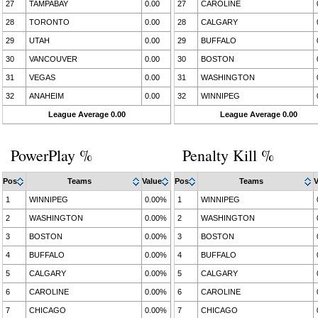
27
TAMPABAY
0.00
27
CAROLINE
28
TORONTO
0.00
28
CALGARY
29
UTAH
0.00
29
BUFFALO
30
VANCOUVER
0.00
30
BOSTON
31
VEGAS
0.00
31
WASHINGTON
32
ANAHEIM
0.00
32
WINNIPEG
League Average 0.00
League Average 0.00
PowerPlay %
Penalty Kill %
Pos
Teams
Value
Pos
Teams
V
1
WINNIPEG
0.00%
1
WINNIPEG
2
WASHINGTON
0.00%
2
WASHINGTON
3
BOSTON
0.00%
3
BOSTON
4
BUFFALO
0.00%
4
BUFFALO
5
CALGARY
0.00%
5
CALGARY
6
CAROLINE
0.00%
6
CAROLINE
7
CHICAGO
0.00%
7
CHICAGO