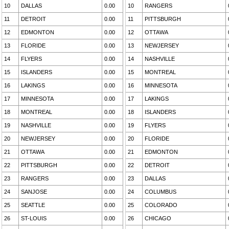
10
DALLAS
0.00
10
RANGERS
11
DETROIT
0.00
11
PITTSBURGH
12
EDMONTON
0.00
12
OTTAWA
13
FLORIDE
0.00
13
NEWJERSEY
14
FLYERS
0.00
14
NASHVILLE
15
ISLANDERS
0.00
15
MONTREAL
16
LAKINGS
0.00
16
MINNESOTA
17
MINNESOTA
0.00
17
LAKINGS
18
MONTREAL
0.00
18
ISLANDERS
19
NASHVILLE
0.00
19
FLYERS
20
NEWJERSEY
0.00
20
FLORIDE
21
OTTAWA
0.00
21
EDMONTON
22
PITTSBURGH
0.00
22
DETROIT
23
RANGERS
0.00
23
DALLAS
24
SANJOSE
0.00
24
COLUMBUS
25
SEATTLE
0.00
25
COLORADO
26
ST-LOUIS
0.00
26
CHICAGO