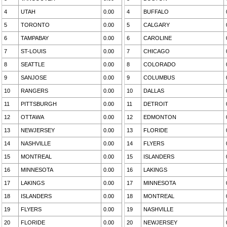
4
UTAH
0.00
4
BUFFALO
5
TORONTO
0.00
5
CALGARY
6
TAMPABAY
0.00
6
CAROLINE
7
ST-LOUIS
0.00
7
CHICAGO
8
SEATTLE
0.00
8
COLORADO
9
SANJOSE
0.00
9
COLUMBUS
10
RANGERS
0.00
10
DALLAS
11
PITTSBURGH
0.00
11
DETROIT
12
OTTAWA
0.00
12
EDMONTON
13
NEWJERSEY
0.00
13
FLORIDE
14
NASHVILLE
0.00
14
FLYERS
15
MONTREAL
0.00
15
ISLANDERS
16
MINNESOTA
0.00
16
LAKINGS
17
LAKINGS
0.00
17
MINNESOTA
18
ISLANDERS
0.00
18
MONTREAL
19
FLYERS
0.00
19
NASHVILLE
20
FLORIDE
0.00
20
NEWJERSEY