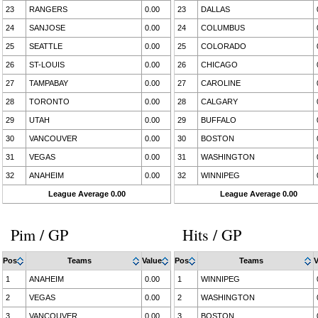
23
RANGERS
0.00
23
DALLAS
24
SANJOSE
0.00
24
COLUMBUS
25
SEATTLE
0.00
25
COLORADO
26
ST-LOUIS
0.00
26
CHICAGO
27
TAMPABAY
0.00
27
CAROLINE
28
TORONTO
0.00
28
CALGARY
29
UTAH
0.00
29
BUFFALO
30
VANCOUVER
0.00
30
BOSTON
31
VEGAS
0.00
31
WASHINGTON
32
ANAHEIM
0.00
32
WINNIPEG
League Average 0.00
League Average 0.00
Pim / GP
Hits / GP
Pos
Teams
Value
Pos
Teams
V
1
ANAHEIM
0.00
1
WINNIPEG
2
VEGAS
0.00
2
WASHINGTON
3
VANCOUVER
0.00
3
BOSTON