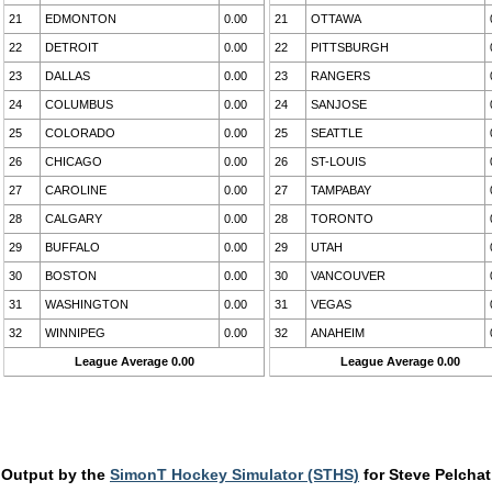
21
EDMONTON
0.00
21
OTTAWA
22
DETROIT
0.00
22
PITTSBURGH
23
DALLAS
0.00
23
RANGERS
24
COLUMBUS
0.00
24
SANJOSE
25
COLORADO
0.00
25
SEATTLE
26
CHICAGO
0.00
26
ST-LOUIS
27
CAROLINE
0.00
27
TAMPABAY
28
CALGARY
0.00
28
TORONTO
29
BUFFALO
0.00
29
UTAH
30
BOSTON
0.00
30
VANCOUVER
31
WASHINGTON
0.00
31
VEGAS
32
WINNIPEG
0.00
32
ANAHEIM
League Average 0.00
League Average 0.00
Output by the
SimonT Hockey Simulator (STHS)
for Steve Pelchat