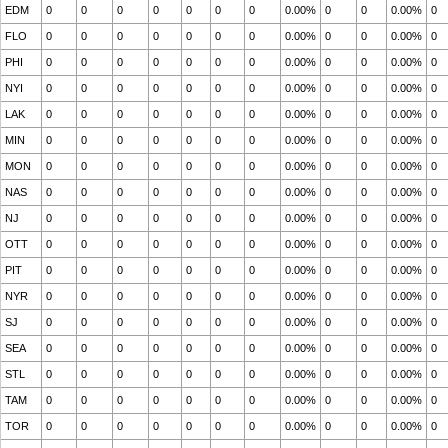
EDM
0
0
0
0
0
0
0
0.00%
0
0
0.00%
0
FLO
0
0
0
0
0
0
0
0.00%
0
0
0.00%
0
PHI
0
0
0
0
0
0
0
0.00%
0
0
0.00%
0
NYI
0
0
0
0
0
0
0
0.00%
0
0
0.00%
0
LAK
0
0
0
0
0
0
0
0.00%
0
0
0.00%
0
MIN
0
0
0
0
0
0
0
0.00%
0
0
0.00%
0
MON
0
0
0
0
0
0
0
0.00%
0
0
0.00%
0
NAS
0
0
0
0
0
0
0
0.00%
0
0
0.00%
0
NJ
0
0
0
0
0
0
0
0.00%
0
0
0.00%
0
OTT
0
0
0
0
0
0
0
0.00%
0
0
0.00%
0
PIT
0
0
0
0
0
0
0
0.00%
0
0
0.00%
0
NYR
0
0
0
0
0
0
0
0.00%
0
0
0.00%
0
SJ
0
0
0
0
0
0
0
0.00%
0
0
0.00%
0
SEA
0
0
0
0
0
0
0
0.00%
0
0
0.00%
0
STL
0
0
0
0
0
0
0
0.00%
0
0
0.00%
0
TAM
0
0
0
0
0
0
0
0.00%
0
0
0.00%
0
TOR
0
0
0
0
0
0
0
0.00%
0
0
0.00%
0