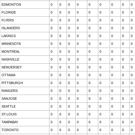
EDMONTON
0
0
0
0
0
0
0
0
0
FLORIDE
0
0
0
0
0
0
0
0
0
FLYERS
0
0
0
0
0
0
0
0
0
ISLANDERS
0
0
0
0
0
0
0
0
0
LAKINGS
0
0
0
0
0
0
0
0
0
MINNESOTA
0
0
0
0
0
0
0
0
0
MONTREAL
0
0
0
0
0
0
0
0
0
NASHVILLE
0
0
0
0
0
0
0
0
0
NEWJERSEY
0
0
0
0
0
0
0
0
0
OTTAWA
0
0
0
0
0
0
0
0
0
PITTSBURGH
0
0
0
0
0
0
0
0
0
RANGERS
0
0
0
0
0
0
0
0
0
SANJOSE
0
0
0
0
0
0
0
0
0
SEATTLE
0
0
0
0
0
0
0
0
0
ST-LOUIS
0
0
0
0
0
0
0
0
0
TAMPABAY
0
0
0
0
0
0
0
0
0
TORONTO
0
0
0
0
0
0
0
0
0