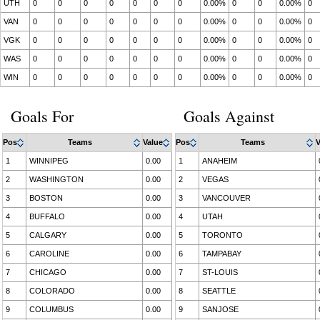
UTH
0
0
0
0
0
0
0
0.00%
0
0
0.00%
0
VAN
0
0
0
0
0
0
0
0.00%
0
0
0.00%
0
VGK
0
0
0
0
0
0
0
0.00%
0
0
0.00%
0
WAS
0
0
0
0
0
0
0
0.00%
0
0
0.00%
0
WIN
0
0
0
0
0
0
0
0.00%
0
0
0.00%
0
Goals For
Goals Against
Pos
Teams
Value
Pos
Teams
V
1
WINNIPEG
0.00
1
ANAHEIM
2
WASHINGTON
0.00
2
VEGAS
3
BOSTON
0.00
3
VANCOUVER
4
BUFFALO
0.00
4
UTAH
5
CALGARY
0.00
5
TORONTO
6
CAROLINE
0.00
6
TAMPABAY
7
CHICAGO
0.00
7
ST-LOUIS
8
COLORADO
0.00
8
SEATTLE
9
COLUMBUS
0.00
9
SANJOSE