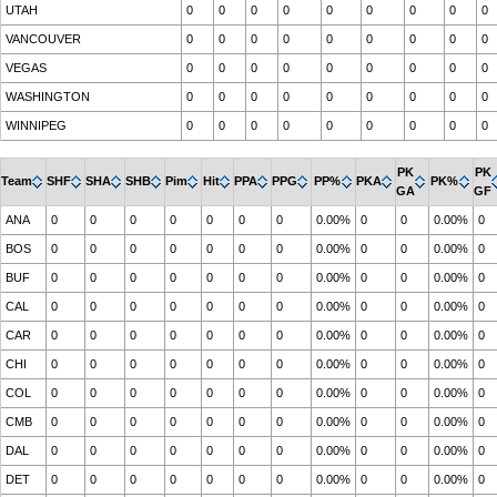
UTAH
0
0
0
0
0
0
0
0
0
VANCOUVER
0
0
0
0
0
0
0
0
0
VEGAS
0
0
0
0
0
0
0
0
0
WASHINGTON
0
0
0
0
0
0
0
0
0
WINNIPEG
0
0
0
0
0
0
0
0
0
PK
PK
Team
SHF
SHA
SHB
Pim
Hit
PPA
PPG
PP%
PKA
PK%
GA
GF
ANA
0
0
0
0
0
0
0
0.00%
0
0
0.00%
0
BOS
0
0
0
0
0
0
0
0.00%
0
0
0.00%
0
BUF
0
0
0
0
0
0
0
0.00%
0
0
0.00%
0
CAL
0
0
0
0
0
0
0
0.00%
0
0
0.00%
0
CAR
0
0
0
0
0
0
0
0.00%
0
0
0.00%
0
CHI
0
0
0
0
0
0
0
0.00%
0
0
0.00%
0
COL
0
0
0
0
0
0
0
0.00%
0
0
0.00%
0
CMB
0
0
0
0
0
0
0
0.00%
0
0
0.00%
0
DAL
0
0
0
0
0
0
0
0.00%
0
0
0.00%
0
DET
0
0
0
0
0
0
0
0.00%
0
0
0.00%
0