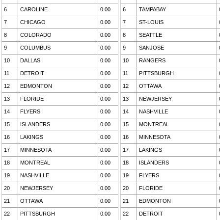
6
CAROLINE
0.00
6
TAMPABAY
7
CHICAGO
0.00
7
ST-LOUIS
8
COLORADO
0.00
8
SEATTLE
9
COLUMBUS
0.00
9
SANJOSE
10
DALLAS
0.00
10
RANGERS
11
DETROIT
0.00
11
PITTSBURGH
12
EDMONTON
0.00
12
OTTAWA
13
FLORIDE
0.00
13
NEWJERSEY
14
FLYERS
0.00
14
NASHVILLE
15
ISLANDERS
0.00
15
MONTREAL
16
LAKINGS
0.00
16
MINNESOTA
17
MINNESOTA
0.00
17
LAKINGS
18
MONTREAL
0.00
18
ISLANDERS
19
NASHVILLE
0.00
19
FLYERS
20
NEWJERSEY
0.00
20
FLORIDE
21
OTTAWA
0.00
21
EDMONTON
22
PITTSBURGH
0.00
22
DETROIT